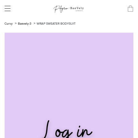
Curvy
Baevely-3
WRAP SWEATER BODYSUIT