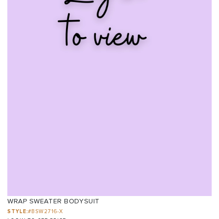
WRAP SWEATER BODYSUIT
STYLE:
#BSW2716-X