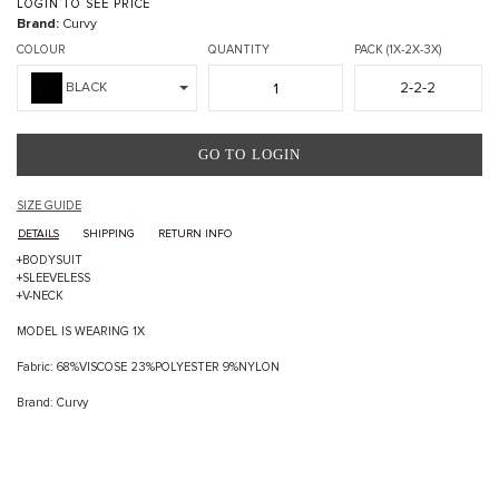
LOGIN TO SEE PRICE
Brand:
Curvy
COLOUR
QUANTITY
PACK (1X-2X-3X)
2-2-2
BLACK
GO TO LOGIN
SIZE GUIDE
DETAILS
SHIPPING
RETURN INFO
+BODYSUIT
+SLEEVELESS
+V-NECK
MODEL IS WEARING 1X
Fabric: 68%VISCOSE 23%POLYESTER 9%NYLON
Brand: Curvy