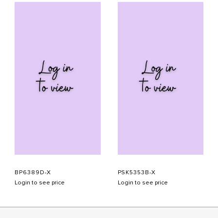
BP6389D-X
PSK5353B-X
Login to see price
Login to see price