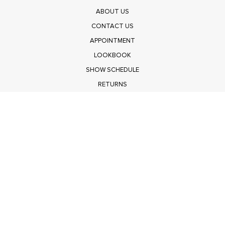
ABOUT US
CONTACT US
APPOINTMENT
LOOKBOOK
SHOW SCHEDULE
RETURNS
PRIVACY POLICY
SUBMIT
Get $100 Off Polagram
Shop Wholesale on FASHIONGO