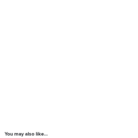
You may also like…