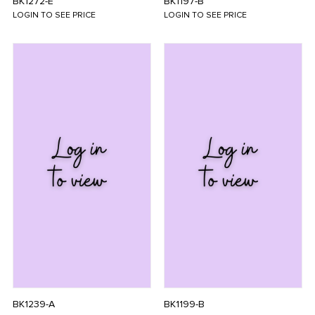
BK1272-E
BK1197-B
LOGIN TO SEE PRICE
LOGIN TO SEE PRICE
BK1239-A
BK1199-B