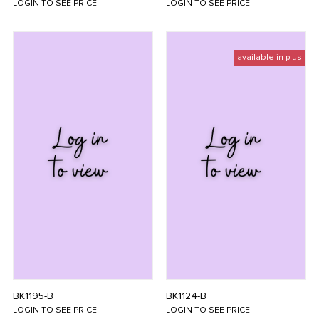
LOGIN TO SEE PRICE
LOGIN TO SEE PRICE
available in plus
BK1195-B
BK1124-B
LOGIN TO SEE PRICE
LOGIN TO SEE PRICE