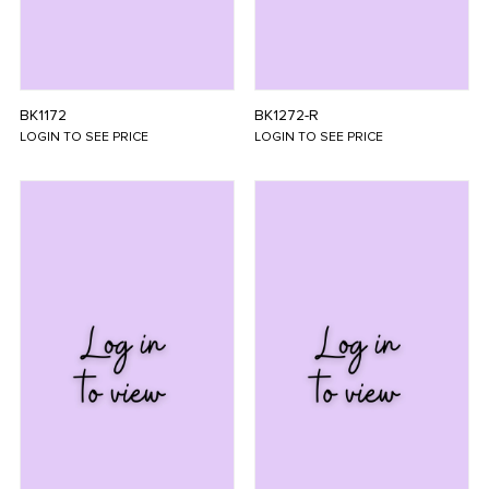
BK1172
BK1272-R
LOGIN TO SEE PRICE
LOGIN TO SEE PRICE