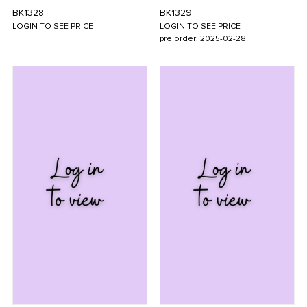
BK1328
BK1329
LOGIN TO SEE PRICE
LOGIN TO SEE PRICE
pre order: 2025-02-28