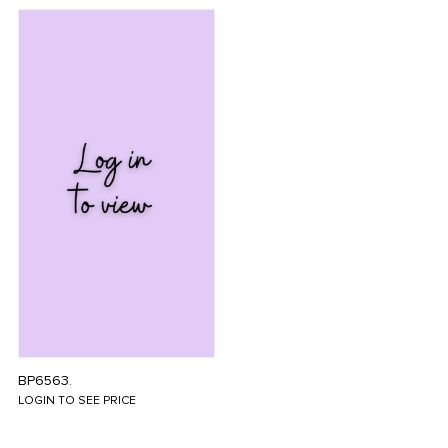
BP6563.
LOGIN TO SEE PRICE