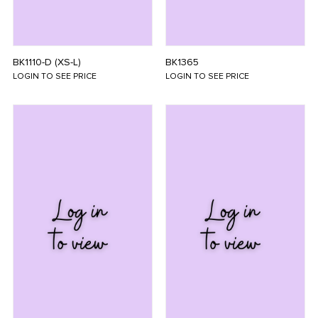
BK1110-D (XS-L)
BK1365
LOGIN TO SEE PRICE
LOGIN TO SEE PRICE