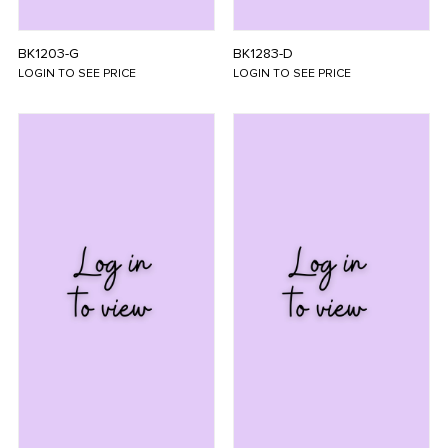
BK1203-G
BK1283-D
LOGIN TO SEE PRICE
LOGIN TO SEE PRICE