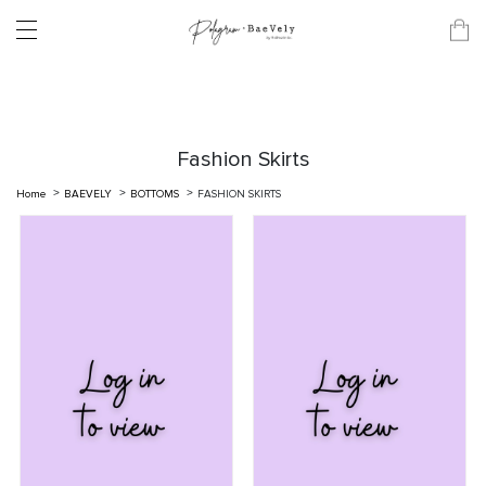
Fashion Skirts
Home
BAEVELY
BOTTOMS
FASHION SKIRTS