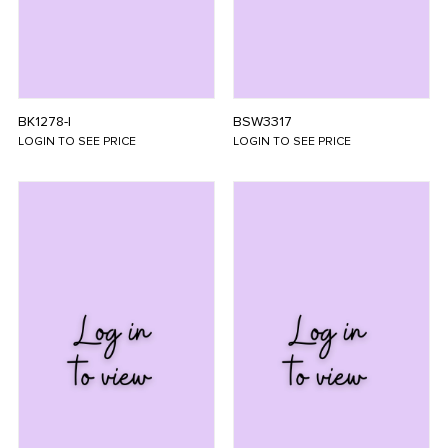
BK1278-I
BSW3317
LOGIN TO SEE PRICE
LOGIN TO SEE PRICE