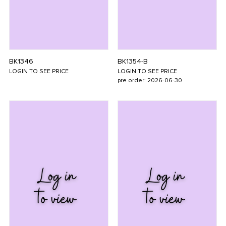
BK1346
BK1354-B
LOGIN TO SEE PRICE
LOGIN TO SEE PRICE
pre order: 2026-06-30