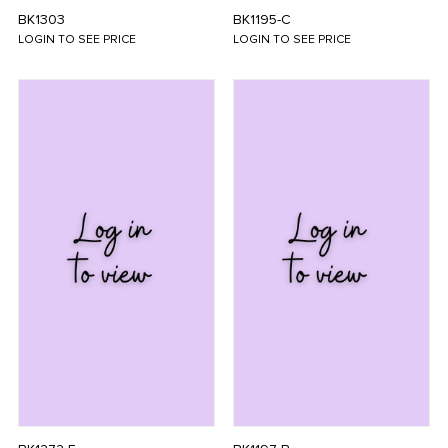
BK1303
BK1195-C
LOGIN TO SEE PRICE
LOGIN TO SEE PRICE