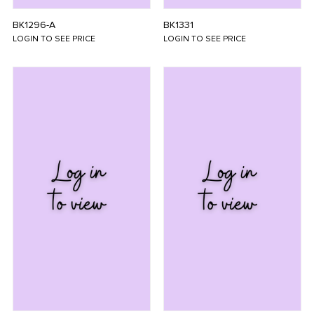
BK1296-A
BK1331
LOGIN TO SEE PRICE
LOGIN TO SEE PRICE