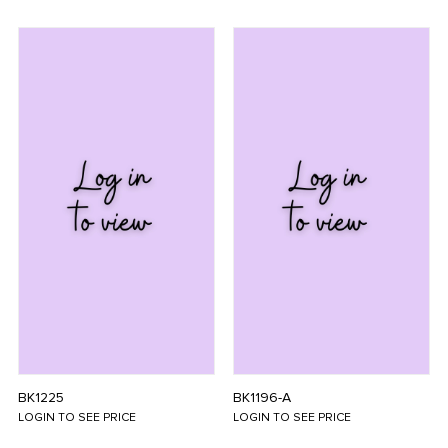
BK1225
BK1196-A
LOGIN TO SEE PRICE
LOGIN TO SEE PRICE