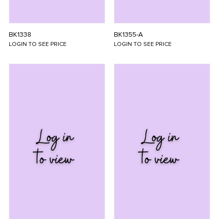
BK1338
BK1355-A
LOGIN TO SEE PRICE
LOGIN TO SEE PRICE