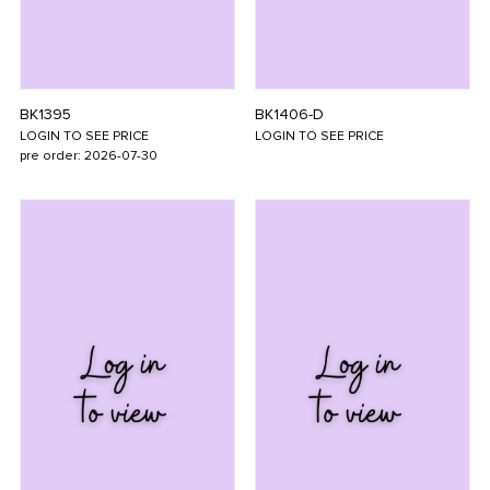
BK1395
BK1406-D
LOGIN TO SEE PRICE
LOGIN TO SEE PRICE
pre order: 2026-07-30