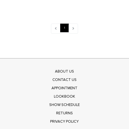
1
ABOUT US
CONTACT US
APPOINTMENT
LOOKBOOK
SHOW SCHEDULE
RETURNS
PRIVACY POLICY