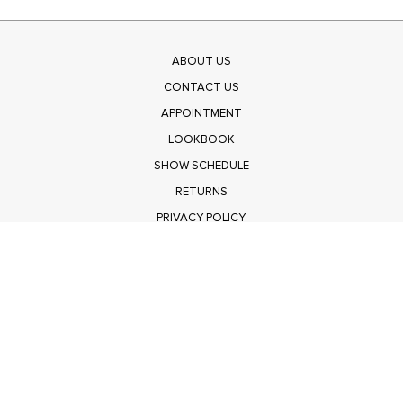
ABOUT US
CONTACT US
APPOINTMENT
LOOKBOOK
SHOW SCHEDULE
RETURNS
PRIVACY POLICY
SUBMIT
Get $100 Off Polagram
Shop Wholesale on FASHIONGO