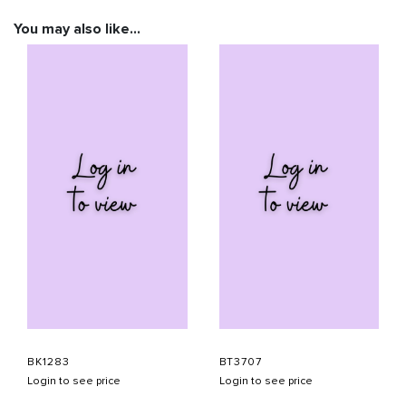
You may also like…
BK1283
BT3707
Login to see price
Login to see price