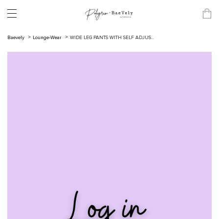
Baevely
Lounge-Wear
WIDE LEG PANTS WITH SELF ADJUS...