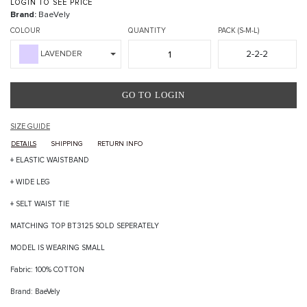
LOGIN TO SEE PRICE
Brand:
BaeVely
COLOUR
QUANTITY
PACK (S-M-L)
2-2-2
LAVENDER
GO TO LOGIN
SIZE GUIDE
DETAILS
SHIPPING
RETURN INFO
+ ELASTIC WAISTBAND
+ WIDE LEG
+ SELT WAIST TIE
MATCHING TOP BT3125 SOLD SEPERATELY
MODEL IS WEARING SMALL
Fabric: 100% COTTON
Brand: BaeVely