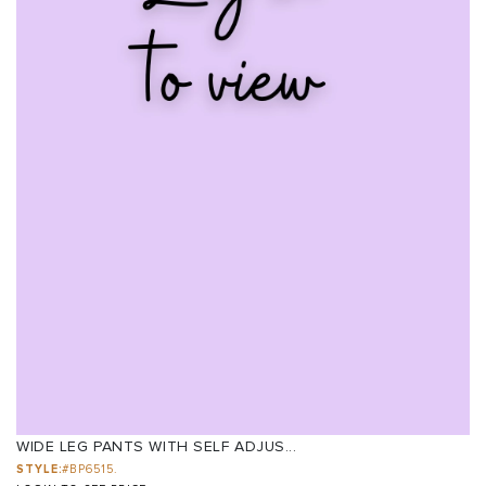
WIDE LEG PANTS WITH SELF ADJUS...
STYLE:
#BP6515.