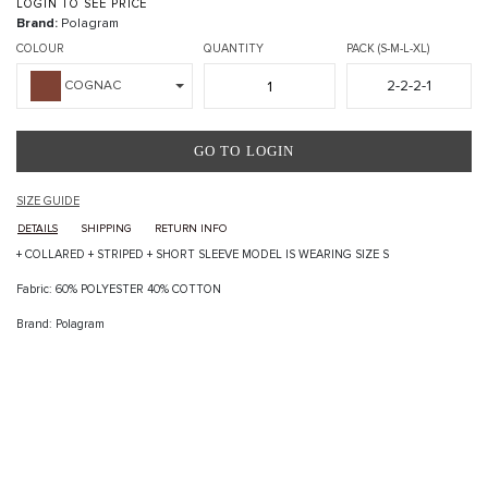
LOGIN TO SEE PRICE
Brand:
Polagram
COLOUR
QUANTITY
PACK (S-M-L-XL)
2-2-2-1
COGNAC
GO TO LOGIN
SIZE GUIDE
DETAILS
SHIPPING
RETURN INFO
+ COLLARED + STRIPED + SHORT SLEEVE MODEL IS WEARING SIZE S
Fabric: 60% POLYESTER 40% COTTON
Brand: Polagram