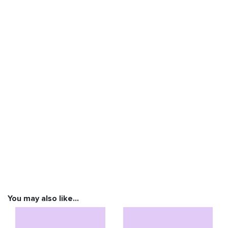
You may also like…