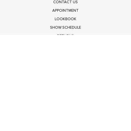
CONTACT US
APPOINTMENT
LOOKBOOK
SHOW SCHEDULE
RETURNS
PRIVACY POLICY
SUBMIT
Get $100 Off Polagram
Shop Wholesale on FASHIONGO
Get $100 Off Baevely