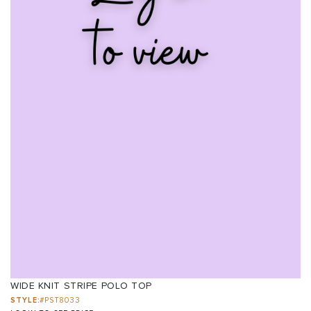
WIDE KNIT STRIPE POLO TOP
STYLE:
#PST8033