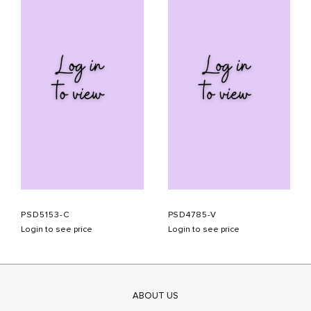
PSD5153-C
PSD4785-V
Login to see price
Login to see price
ABOUT US