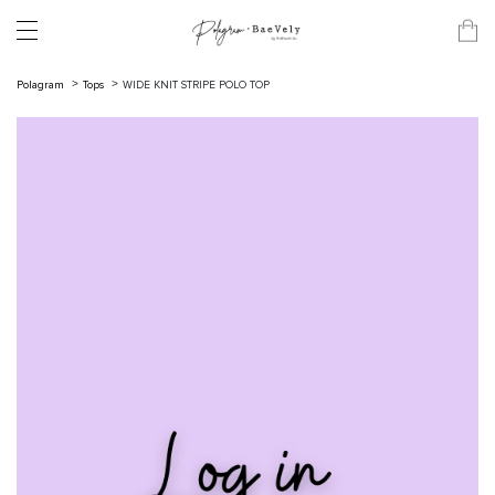
Polagram
Tops
WIDE KNIT STRIPE POLO TOP