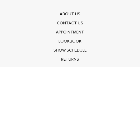
ABOUT US
CONTACT US
APPOINTMENT
LOOKBOOK
SHOW SCHEDULE
RETURNS
PRIVACY POLICY
SUBMIT
Get $100 Off Polagram
Shop Wholesale on FASHIONGO