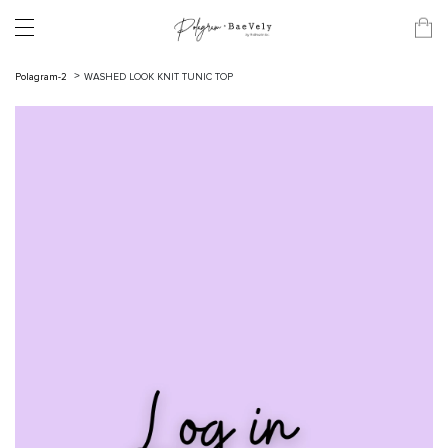
Polagram-2
WASHED LOOK KNIT TUNIC TOP