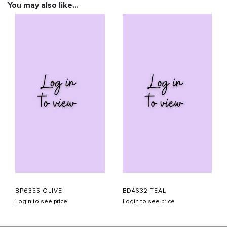
You may also like…
BP6355 OLIVE
BD4632 TEAL
Login to see price
Login to see price