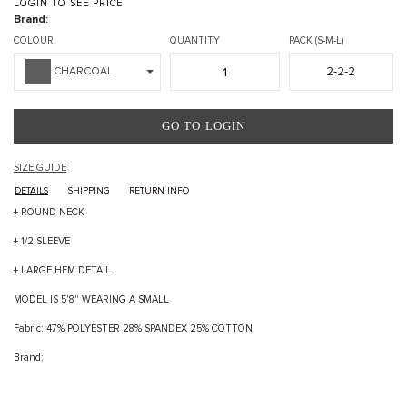
LOGIN TO SEE PRICE
Brand:
COLOUR
QUANTITY
PACK (S-M-L)
2-2-2
CHARCOAL
GO TO LOGIN
SIZE GUIDE
DETAILS
SHIPPING
RETURN INFO
+ ROUND NECK
+ 1/2 SLEEVE
+ LARGE HEM DETAIL
MODEL IS 5'8" WEARING A SMALL
Fabric: 47% POLYESTER 28% SPANDEX 25% COTTON
Brand: