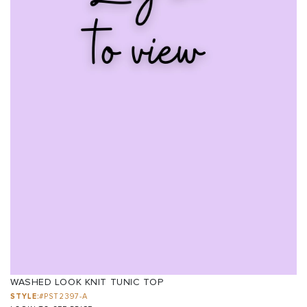
WASHED LOOK KNIT TUNIC TOP
STYLE:
#PST2397-A