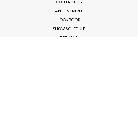
CONTACT US
APPOINTMENT
LOOKBOOK
SHOW SCHEDULE
RETURNS
PRIVACY POLICY
SUBMIT
Get $100 Off Polagram
Shop Wholesale on FASHIONGO
Get $100 Off Baevely