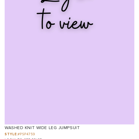
WASHED KNIT WIDE LEG JUMPSUIT
STYLE:
#PSP4759