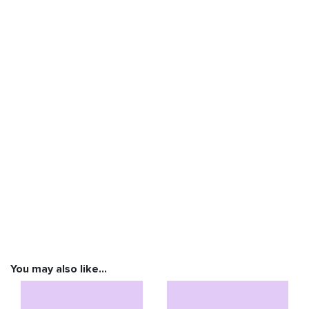
You may also like…