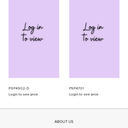
PSP4902-D
PSP4701
Login to see price
Login to see price
ABOUT US