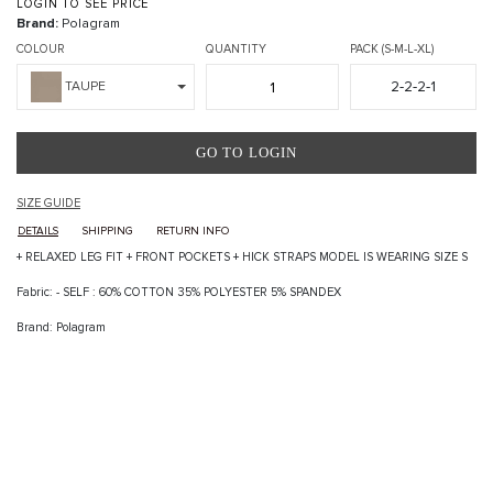
LOGIN TO SEE PRICE
Brand:
Polagram
COLOUR
QUANTITY
PACK (S-M-L-XL)
2-2-2-1
TAUPE
GO TO LOGIN
SIZE GUIDE
DETAILS
SHIPPING
RETURN INFO
+ RELAXED LEG FIT + FRONT POCKETS + HICK STRAPS MODEL IS WEARING SIZE S
Fabric: - SELF : 60% COTTON 35% POLYESTER 5% SPANDEX
Brand: Polagram