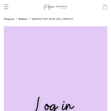
Polagram
Bottoms
WASHED KNIT WIDE LEG JUMPSUIT