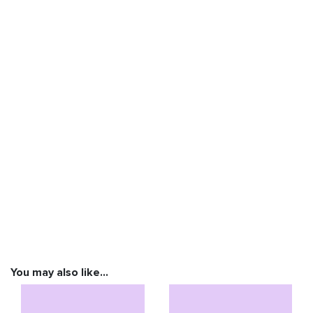
You may also like…