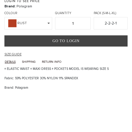
LOGIN TO SEE PRICE
Brand:
Polagram
COLOUR
QUANTITY
PACK (S-M-L-XL)
2-2-2-1
RUST
GO TO LOGIN
SIZE GUIDE
DETAILS
SHIPPING
RETURN INFO
+ ELASTIC WAIST + MAXI DRESS + POCKETS MODEL IS WEARING SIZE S
Fabric: 59% POLYESTER 30% NYLON 11% SPANDEX
Brand: Polagram