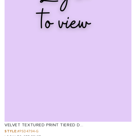
VELVET TEXTURED PRINT TIERED D...
STYLE:
#PSD4794-G