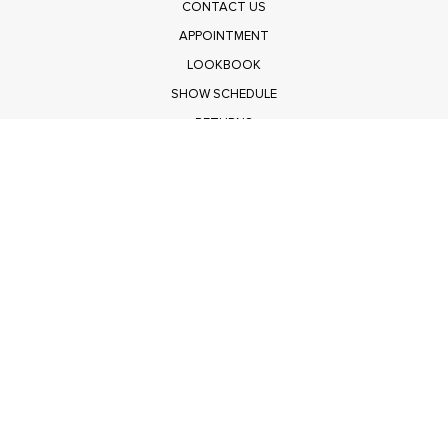
CONTACT US
APPOINTMENT
LOOKBOOK
SHOW SCHEDULE
RETURNS
PRIVACY POLICY
SUBMIT
Get $100 Off Polagram
Shop Wholesale on FASHIONGO
Get $100 Off Baevely