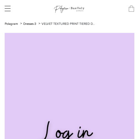
Polagram
Dresses-3
VELVET TEXTURED PRINT TIERED D...