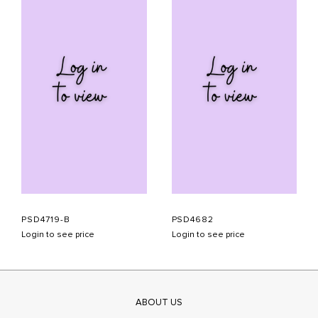
PSD4719-B
PSD4682
Login to see price
Login to see price
ABOUT US