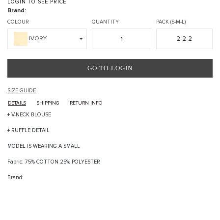
LOGIN TO SEE PRICE
Brand:
COLOUR
QUANTITY
PACK (S-M-L)
2-2-2
IVORY
GO TO LOGIN
SIZE GUIDE
DETAILS
SHIPPING
RETURN INFO
+ V-NECK BLOUSE
+ RUFFLE DETAIL
MODEL IS WEARING A SMALL
Fabric: 75% COTTON 25% POLYESTER
Brand: