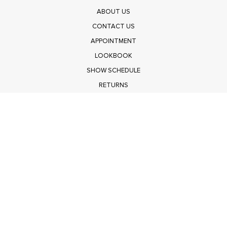
ABOUT US
CONTACT US
APPOINTMENT
LOOKBOOK
SHOW SCHEDULE
RETURNS
PRIVACY POLICY
SUBMIT
Get $100 Off Polagram
Shop Wholesale on FASHIONGO