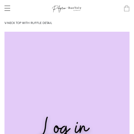
V-NECK TOP WITH RUFFLE DETAIL