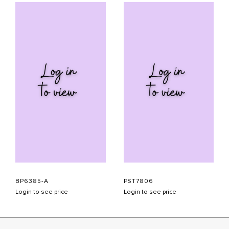
BP6385-A
PST7806
Login to see price
Login to see price