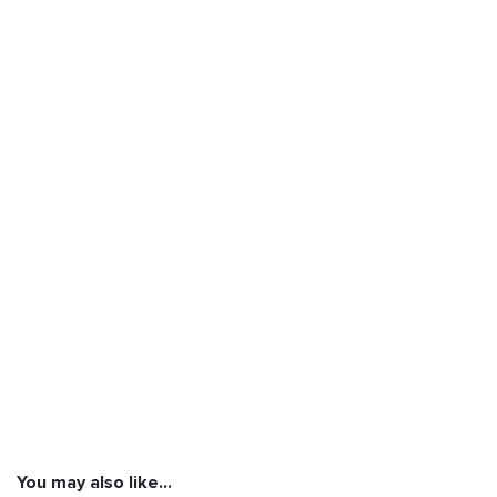
You may also like…