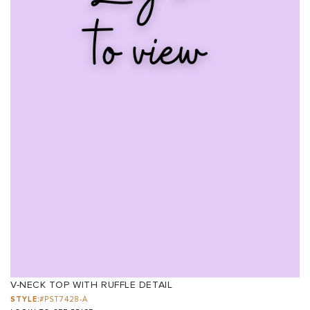
V-NECK TOP WITH RUFFLE DETAIL
STYLE:
#PST7428-A