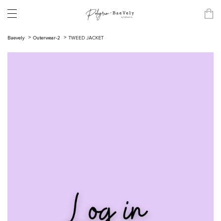
Baevely
Outerwear-2
TWEED JACKET