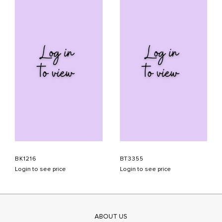
BK1216
BT3355
Login to see price
Login to see price
ABOUT US