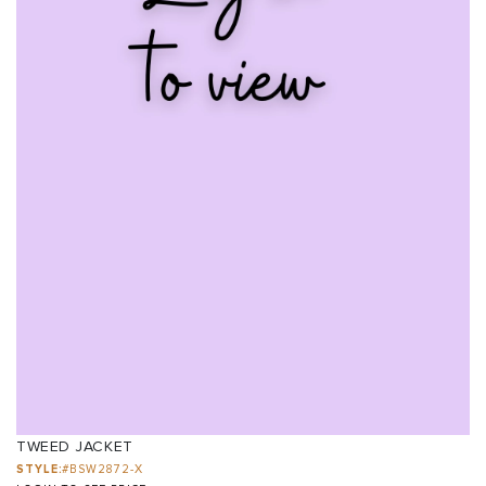
TWEED JACKET
STYLE:
#BSW2872-X