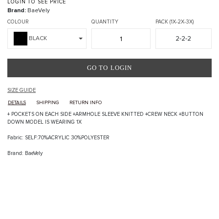
LOGIN TO SEE PRICE
Brand:
BaeVely
COLOUR
QUANTITY
PACK (1X-2X-3X)
2-2-2
BLACK
GO TO LOGIN
SIZE GUIDE
DETAILS
SHIPPING
RETURN INFO
+ POCKETS ON EACH SIDE +ARMHOLE SLEEVE KNITTED +CREW NECK +BUTTON
DOWN MODEL IS WEARING 1X
Fabric: SELF:70%ACRYLIC 30%POLYESTER
Brand: BaeVely