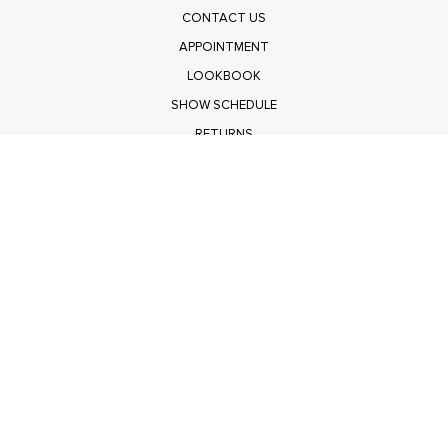
CONTACT US
APPOINTMENT
LOOKBOOK
SHOW SCHEDULE
RETURNS
PRIVACY POLICY
SUBMIT
Get $100 Off Polagram
Shop Wholesale on FASHIONGO
Get $100 Off Baevely