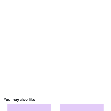
You may also like…