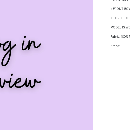
+ FRONT BO
+ TIERED DE
MODEL IS W
Fabric: 100%
Brand: