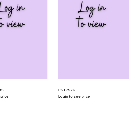
UST
PST7576
price
Login to see price
SUBMIT