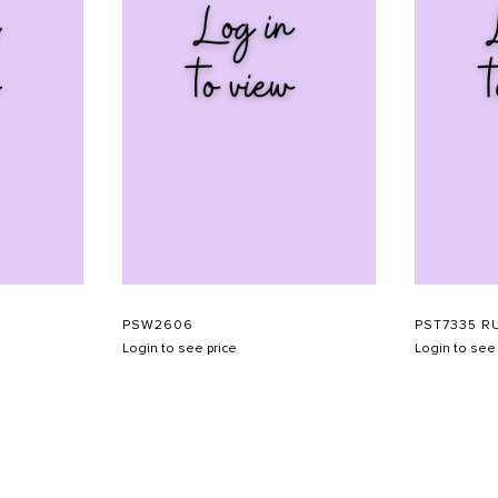
PSW2606
PST7335 R
Login to see price
Login to see 
SHOW SCHEDULE