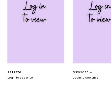
PST7576
BSW2056-A
Login to see price
Login to see price
ABOUT US
CONTACT US
APPOINTMENT
LOOKBOOK