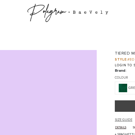
TIERED M
STYLE:
#BD
LOGIN TO S
Brand:
COLOUR
GR
SIZE GUIDE
DETAILS
S
+ SPAGHETT