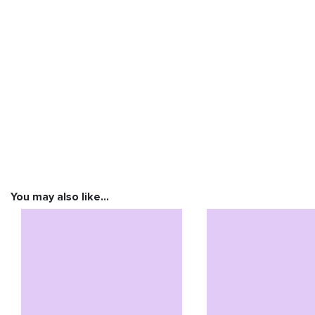
You may also like…