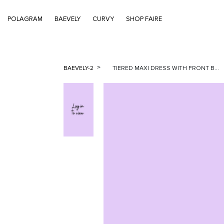
POLAGRAM
BAEVELY
CURVY
SHOP FAIRE
BAEVELY-2
TIERED MAXI DRESS WITH FRONT B...