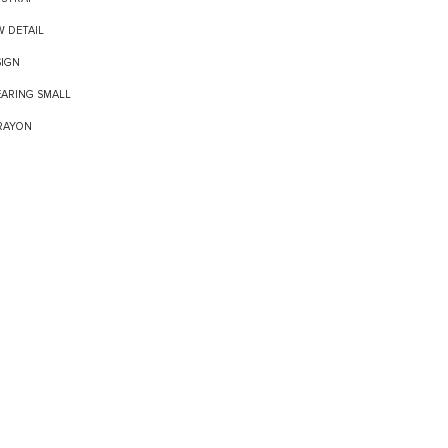
W DETAIL
SIGN
EARING SMALL
 RAYON