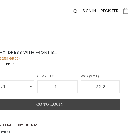
SIGN IN
REGISTER
AXI DRESS WITH FRONT B...
5259 GREEN
EE PRICE
QUANTITY
PACK (S-M-L)
2-2-2
EEN
GO TO LOGIN
HIPPING
RETURN INFO
I STRAP