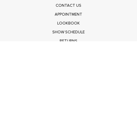
CONTACT US
APPOINTMENT
LOOKBOOK
SHOW SCHEDULE
RETURNS
PRIVACY POLICY
SUBMIT
Get $100 Off Polagram
Shop Wholesale on FASHIONGO
Get $100 Off Baevely