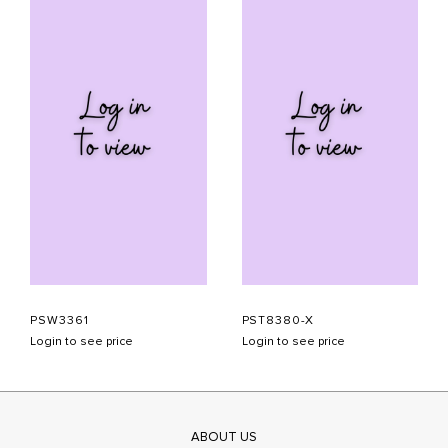
PSW3361
PST8380-X
Login to see price
Login to see price
ABOUT US