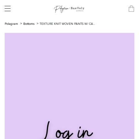
Polagram
Bottoms
TEXTURE KNIT WOVEN PANTS W/ CA...