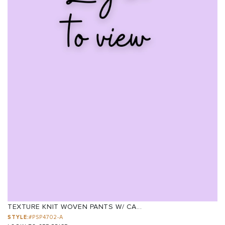
TEXTURE KNIT WOVEN PANTS W/ CA...
STYLE:
#PSP4702-A