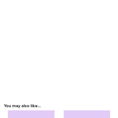
You may also like…