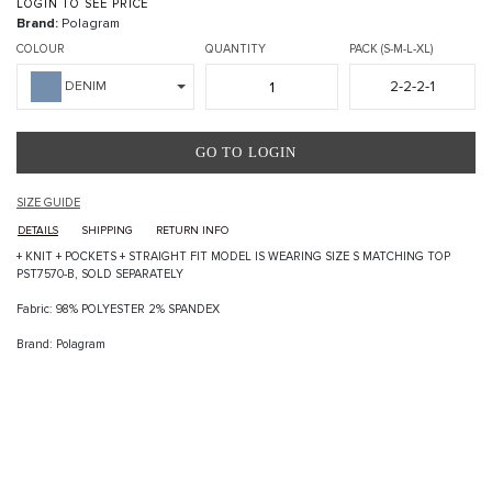
LOGIN TO SEE PRICE
Brand:
Polagram
COLOUR
QUANTITY
PACK (S-M-L-XL)
2-2-2-1
DENIM
GO TO LOGIN
SIZE GUIDE
DETAILS
SHIPPING
RETURN INFO
+ KNIT + POCKETS + STRAIGHT FIT MODEL IS WEARING SIZE S MATCHING TOP
PST7570-B, SOLD SEPARATELY
Fabric: 98% POLYESTER 2% SPANDEX
Brand: Polagram