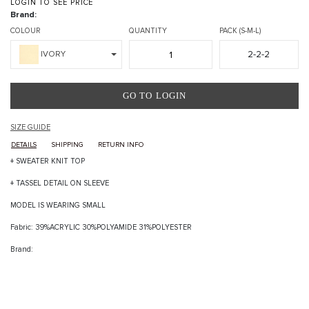
LOGIN TO SEE PRICE
Brand:
COLOUR
QUANTITY
PACK (S-M-L)
2-2-2
IVORY
GO TO LOGIN
SIZE GUIDE
DETAILS
SHIPPING
RETURN INFO
+ SWEATER KNIT TOP
+ TASSEL DETAIL ON SLEEVE
MODEL IS WEARING SMALL
Fabric: 39%ACRYLIC 30%POLYAMIDE 31%POLYESTER
Brand: