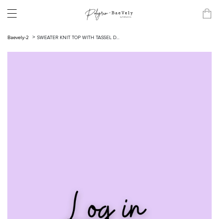
Baevely-2
SWEATER KNIT TOP WITH TASSEL D...