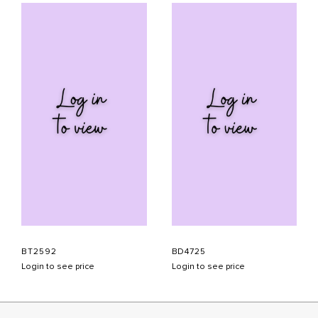
BT2592
BD4725
Login to see price
Login to see price