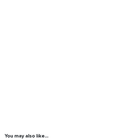
You may also like…