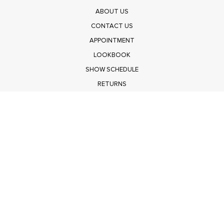
ABOUT US
CONTACT US
APPOINTMENT
LOOKBOOK
SHOW SCHEDULE
RETURNS
PRIVACY POLICY
SUBMIT
Get $100 Off Polagram
Shop Wholesale on FASHIONGO