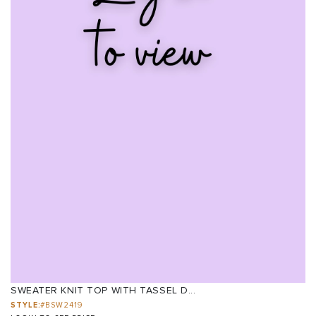
SWEATER KNIT TOP WITH TASSEL D...
STYLE:
#BSW2419