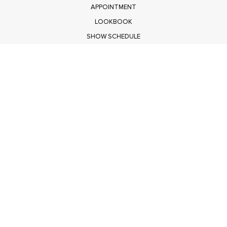
APPOINTMENT
LOOKBOOK
SHOW SCHEDULE
RETURNS
PRIVACY POLICY
SUBMIT
Get $100 Off Polagram
Shop Wholesale on FASHIONGO
Get $100 Off Baevely
Shop Wholesale on FASHIONGO