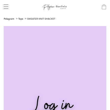
Polagram
Tops
SWEATER KNIT SHACKET