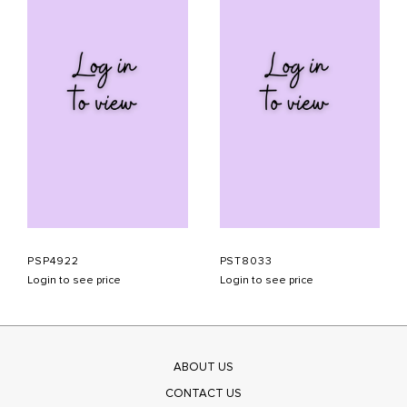
PSP4922
PST8033
Login to see price
Login to see price
ABOUT US
CONTACT US