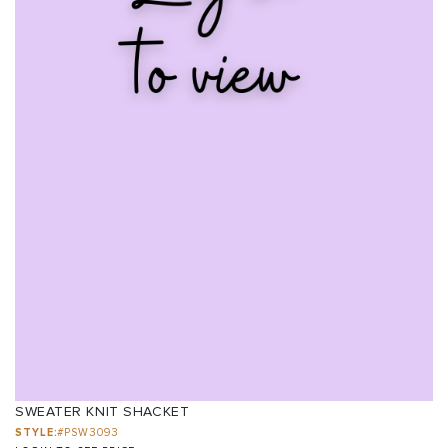
SWEATER KNIT SHACKET
STYLE:
#PSW3093