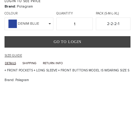
LOGIN TO SEE PRICE
Brand:
Polagram
COLOUR
QUANTITY
PACK (S-M-L-XL)
2-2-2-1
DENIM BLUE
GO TO LOGIN
SIZE GUIDE
DETAILS
SHIPPING
RETURN INFO
+ FRONT POCKETS + LONG SLEEVE + FRONT BUTTONS MODEL IS WEARING SIZE S
Brand: Polagram