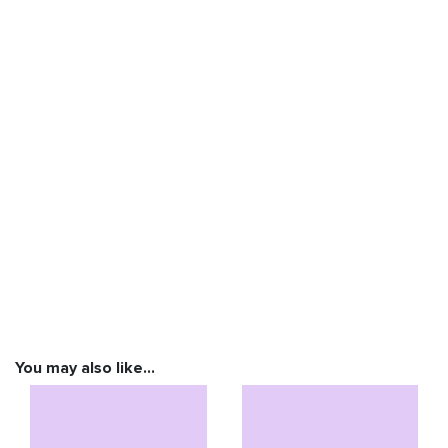
You may also like…