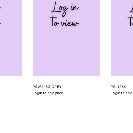
PSW2433 GREY
PSJ1230
Login to see price
Login to see 
SHOW SCHEDULE