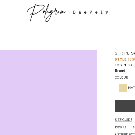
STRIPE 
STYLE:
#BS
LOGIN TO S
Brand:
COLOUR
NA
SIZE GUIDE
DETAILS
S
+ STRIPE PA