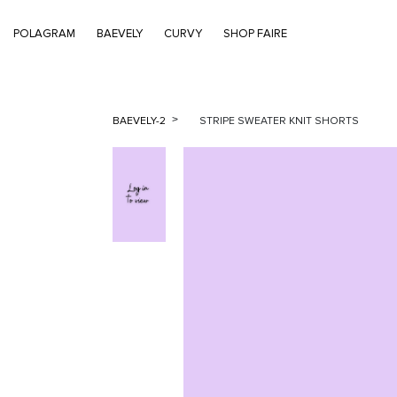
POLAGRAM
BAEVELY
CURVY
SHOP FAIRE
BAEVELY-2
STRIPE SWEATER KNIT SHORTS