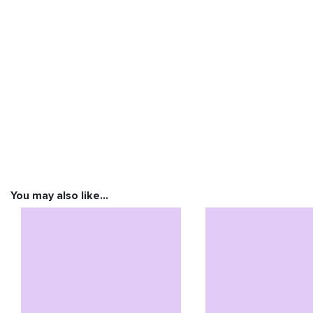
You may also like…