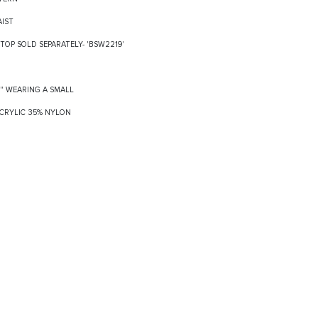
AIST
TOP SOLD SEPARATELY- 'BSW2219'
8" WEARING A SMALL
 ACRYLIC 35% NYLON