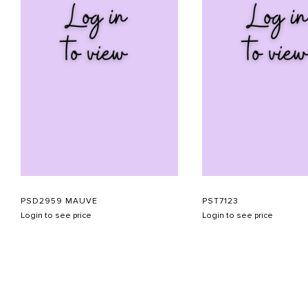
PSD2959 MAUVE
PST7123
Login to see price
Login to see price
ABOUT US
CONTACT US
APPOINTMENT
LOOKBOOK