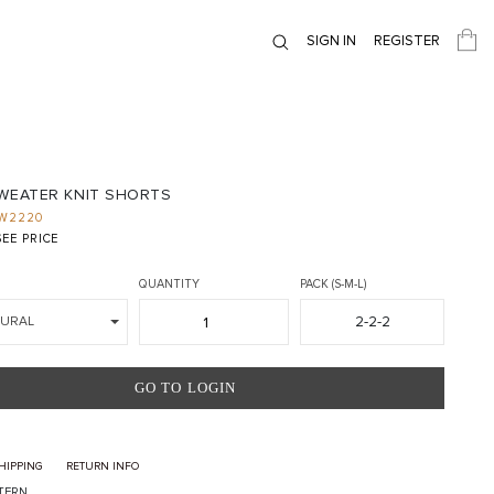
SIGN IN
REGISTER
SWEATER KNIT SHORTS
W2220
EE PRICE
QUANTITY
PACK (S-M-L)
2-2-2
TURAL
GO TO LOGIN
HIPPING
RETURN INFO
TTERN