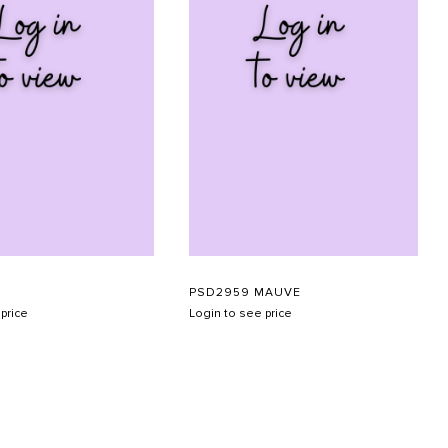
PSD2959 MAUVE
price
Login to see price
SUBMIT