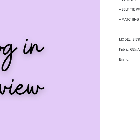
+ SELF TIE W
+ MATCHING 
MODEL IS 5'
Fabric: 65%
Brand: