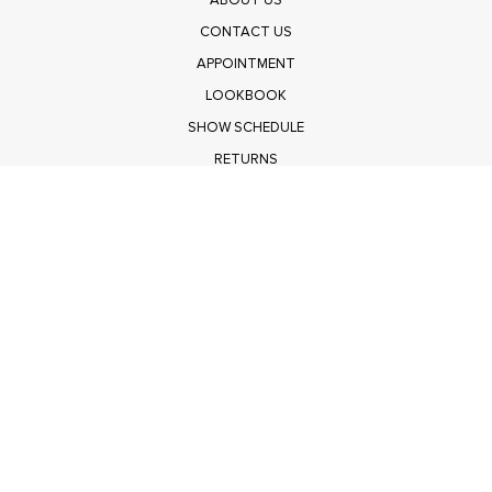
ABOUT US
CONTACT US
APPOINTMENT
LOOKBOOK
SHOW SCHEDULE
RETURNS
PRIVACY POLICY
SUBMIT
Get $100 Off Polagram
Shop Wholesale on FASHIONGO