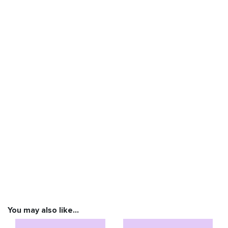
You may also like…