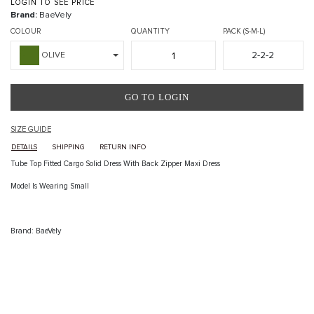
LOGIN TO SEE PRICE
Brand:
BaeVely
COLOUR
QUANTITY
PACK (S-M-L)
2-2-2
OLIVE
GO TO LOGIN
SIZE GUIDE
DETAILS
SHIPPING
RETURN INFO
Tube Top Fitted Cargo Solid Dress With Back Zipper Maxi Dress
Model Is Wearing Small
Brand: BaeVely