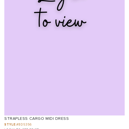
STRAPLESS CARGO MIDI DRESS
STYLE:
#BD5356