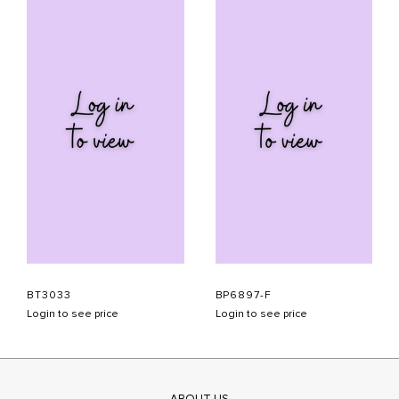
BT3033
BP6897-F
Login to see price
Login to see price