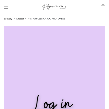
Baevely
Dresses-4
STRAPLESS CARGO MIDI DRESS