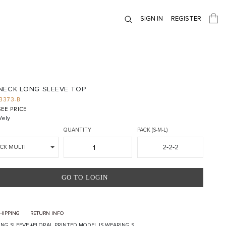
SIGN IN
REGISTER
NECK LONG SLEEVE TOP
3373-B
EE PRICE
ely
QUANTITY
PACK (S-M-L)
2-2-2
CK MULTI
GO TO LOGIN
HIPPING
RETURN INFO
NG SLEEVE +FLORAL PRINTED MODEL IS WEARING S