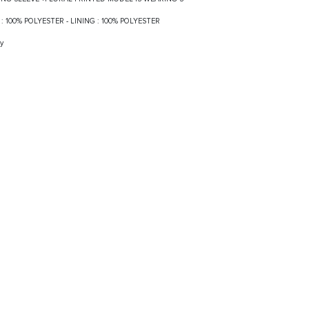
LF : 100% POLYESTER - LINING : 100% POLYESTER
y