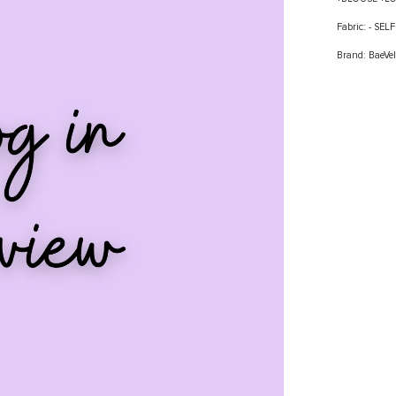
Fabric: - SE
Brand: BaeVel