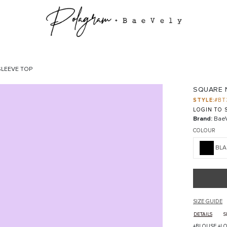
LEEVE TOP
SQUARE 
STYLE:
#BT
LOGIN TO S
Brand:
BaeV
COLOUR
BLA
SIZE GUIDE
DETAILS
S
+BLOUSE +LO