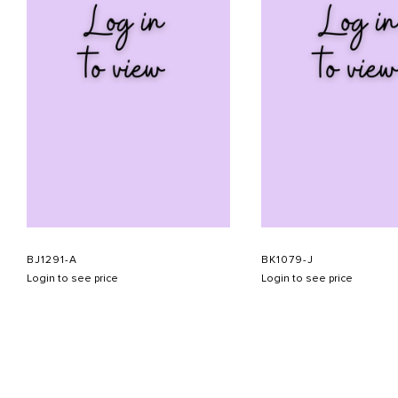
BJ1291-A
BK1079-J
Login to see price
Login to see price
ABOUT US
CONTACT US
APPOINTMENT
LOOKBOOK