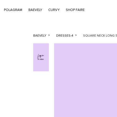
POLAGRAM
BAEVELY
CURVY
SHOP FAIRE
BAEVELY
DRESSES-4
SQUARE NECK LONG S