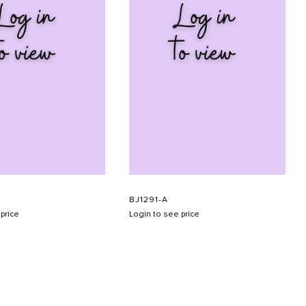
BJ1291-A
price
Login to see price
SUBMIT