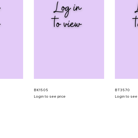
BK1505
BT3570
Login to see price
Login to see 
SHOW SCHEDULE