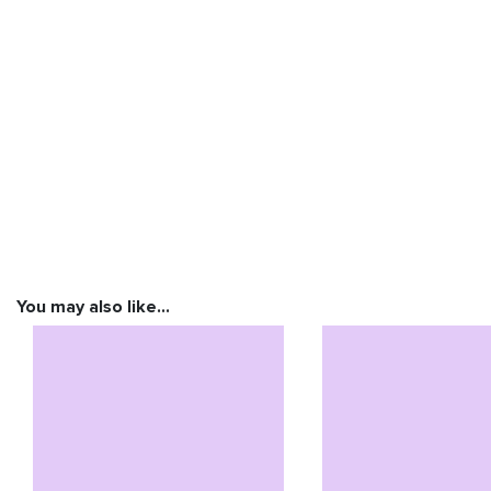
You may also like…