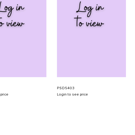
PSD5403
price
Login to see price
SUBMIT