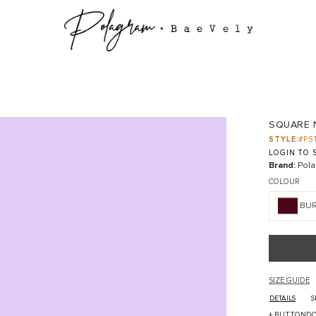
SQUARE 
STYLE:
#PS
LOGIN TO S
Brand:
Pola
COLOUR
BU
SIZE GUIDE
DETAILS
S
+ BUTTONDO