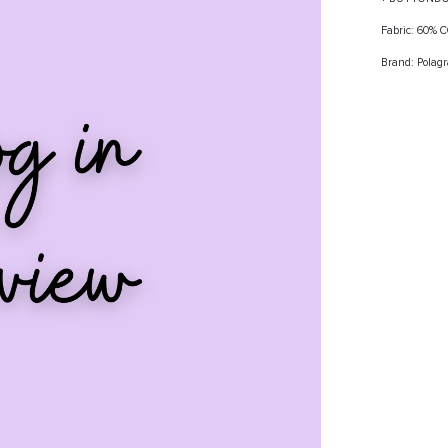
Fabric: 60%
Brand: Polag