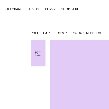
POLAGRAM
BAEVELY
CURVY
SHOP FAIRE
POLAGRAM
TOPS
SQUARE NECK BLOUSE