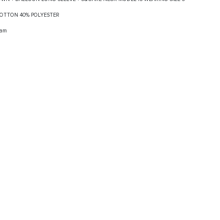
 COTTON 40% POLYESTER
ram