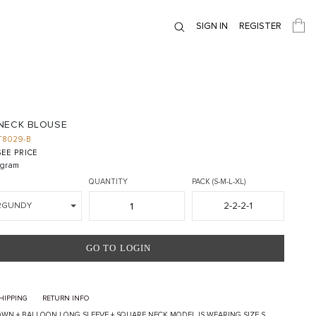
SIGN IN
REGISTER
NECK BLOUSE
T8029-B
EE PRICE
gram
QUANTITY
PACK (S-M-L-XL)
2-2-2-1
RGUNDY
GO TO LOGIN
HIPPING
RETURN INFO
WN + BALLOON LONG SLEEVE + SQUARE NECK MODEL IS WEARING SIZE S