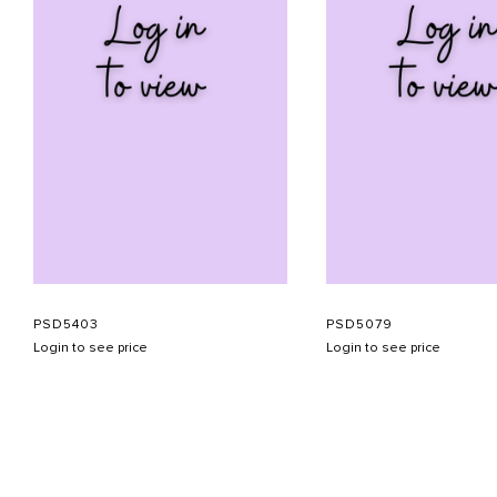
PSD5403
PSD5079
Login to see price
Login to see price
ABOUT US
CONTACT US
APPOINTMENT
LOOKBOOK