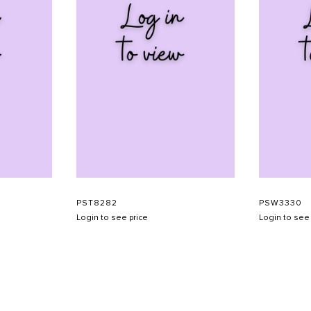
PST8282
PSW3330
Login to see price
Login to see 
SHOW SCHEDULE