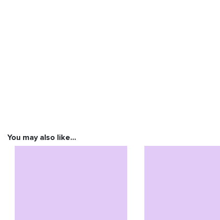
You may also like…