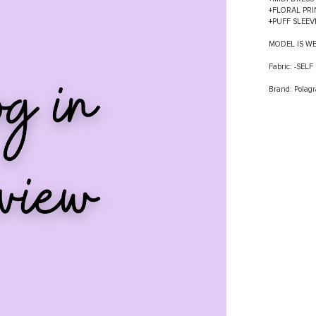
+FLORAL PRI
+PUFF SLEE
MODEL IS W
Fabric: -SEL
Brand: Polag