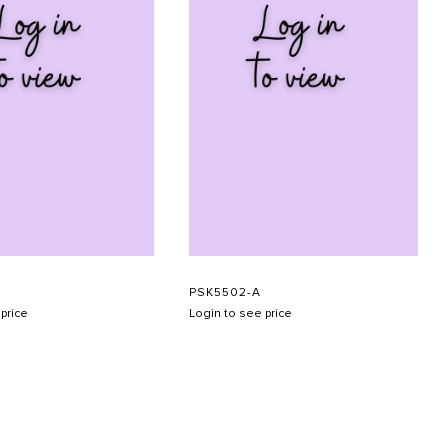
PSK5502-A
price
Login to see price
SUBMIT