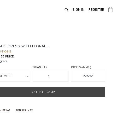
SIGN IN
REGISTER
IDI DRESS WITH FLORAL...
D4104-G
EE PRICE
gram
QUANTITY
PACK (S-M-L-XL)
2-2-2-1
GE MULTI
GO TO LOGIN
HIPPING
RETURN INFO