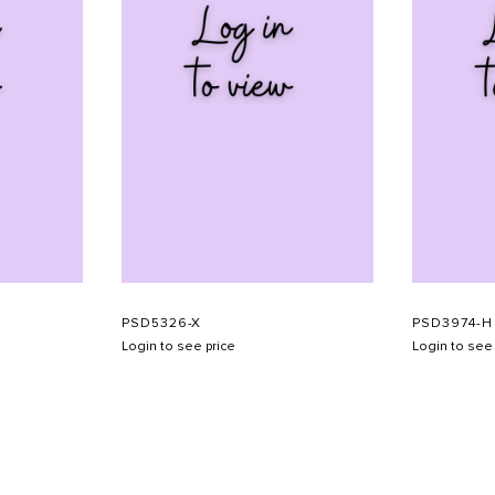
PSD5326-X
PSD3974-H
Login to see price
Login to see 
SHOW SCHEDULE