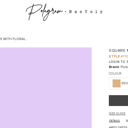
 WITH FLORAL...
SQUARE M
STYLE:
#PS
LOGIN TO S
Brand:
Pola
COLOUR
BEI
SIZE GUIDE
DETAILS
S
+MIDI DRESS