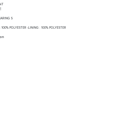
NT
VE
EARING S
F : 100% POLYESTER -LINING : 100% POLYESTER
ram