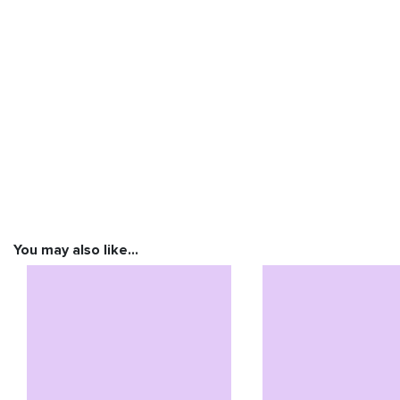
You may also like…