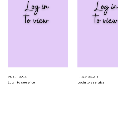
PSK5502-A
PSD4104-AD
Login to see price
Login to see price
ABOUT US
CONTACT US
APPOINTMENT
LOOKBOOK