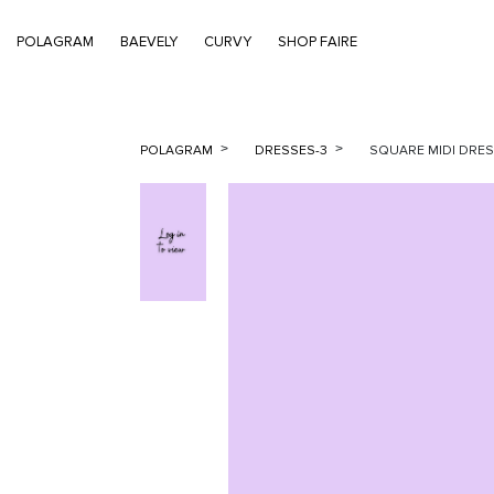
POLAGRAM
BAEVELY
CURVY
SHOP FAIRE
POLAGRAM
DRESSES-3
SQUARE MIDI DRESS