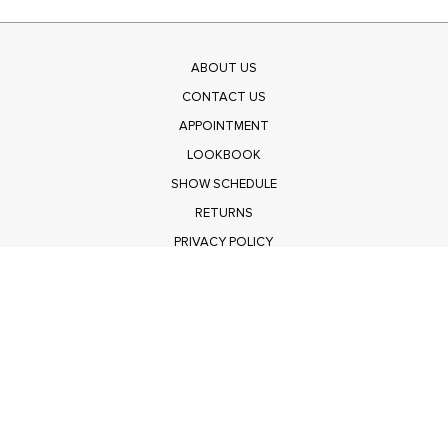
ABOUT US
CONTACT US
APPOINTMENT
LOOKBOOK
SHOW SCHEDULE
RETURNS
PRIVACY POLICY
SUBMIT
Get $100 Off Polagram
Shop Wholesale on FASHIONGO