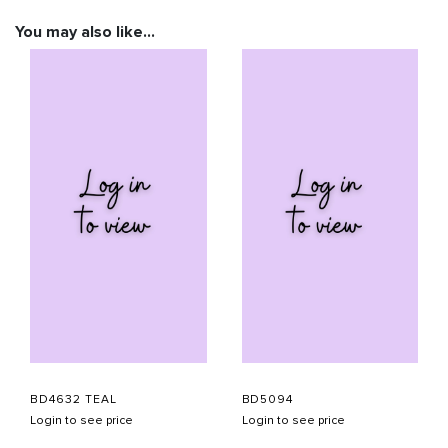
You may also like…
BD4632 TEAL
BD5094
Login to see price
Login to see price