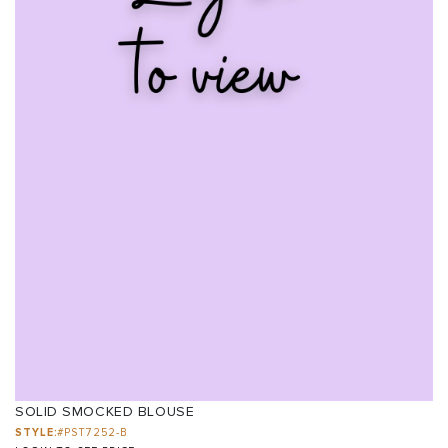
SOLID SMOCKED BLOUSE
STYLE:
#PST7252-B