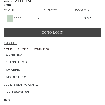
LOGIN TO SEE PRICE
Brand:
COLOUR
QUANTITY
PACK (S-M-L)
2-2-2
SAGE
GO TO LOGIN
SIZE GUIDE
DETAILS
SHIPPING
RETURN INFO
+ SQUARE NECK
+ PUFF 3/4 SLEEVES
+ RUFFLE HEM
+ SMOCKED BODICE
MODEL IS WEARING A SMALL
Fabric: 100% COTTON
Brand: