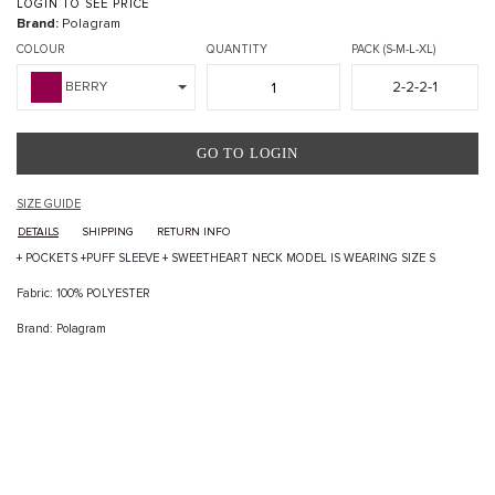
LOGIN TO SEE PRICE
Brand:
Polagram
COLOUR
QUANTITY
PACK (S-M-L-XL)
2-2-2-1
BERRY
GO TO LOGIN
SIZE GUIDE
DETAILS
SHIPPING
RETURN INFO
+ POCKETS +PUFF SLEEVE + SWEETHEART NECK MODEL IS WEARING SIZE S
Fabric: 100% POLYESTER
Brand: Polagram