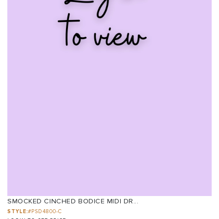
SMOCKED CINCHED BODICE MIDI DR...
STYLE:
#PSD4800-C