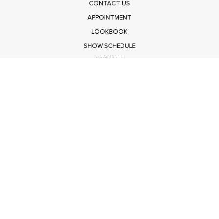
CONTACT US
APPOINTMENT
LOOKBOOK
SHOW SCHEDULE
RETURNS
PRIVACY POLICY
SUBMIT
Get $100 Off Polagram
Shop Wholesale on FASHIONGO
Get $100 Off Baevely