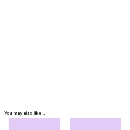
You may also like…