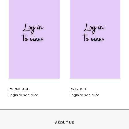
PSP4866-B
PST7958
Login to see price
Login to see price
ABOUT US