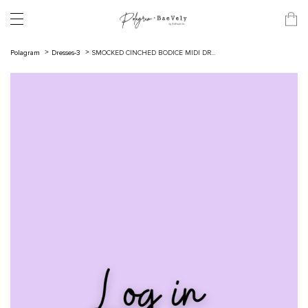
Polagram
Dresses-3
SMOCKED CINCHED BODICE MIDI DR...