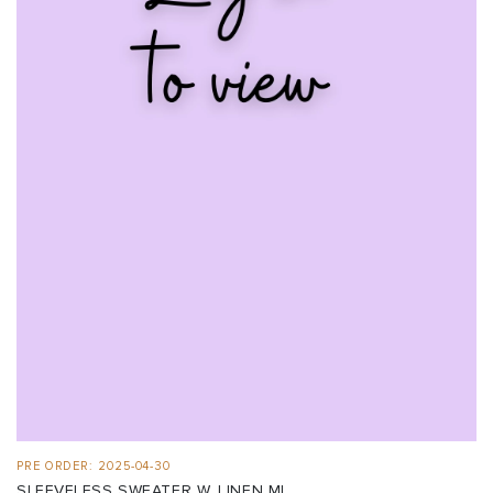
PRE ORDER: 2025-04-30
SLEEVELESS SWEATER W. LINEN MI...