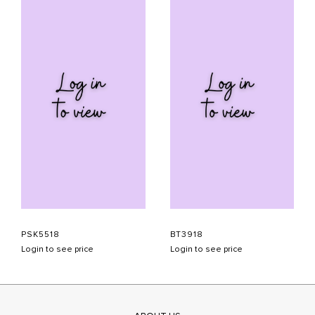
PSK5518
BT3918
Login to see price
Login to see price