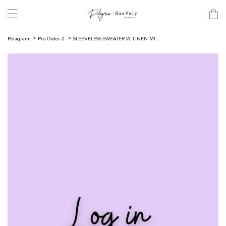
Polagram
Pre-Order-2
SLEEVELESS SWEATER W. LINEN MI...