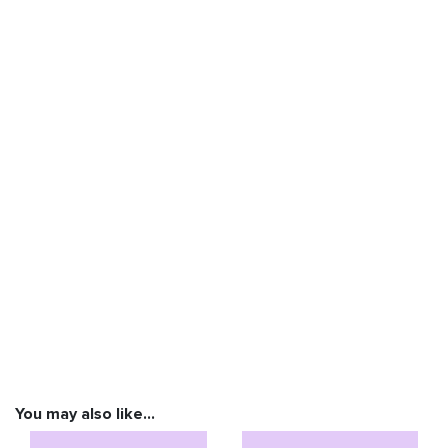
You may also like…