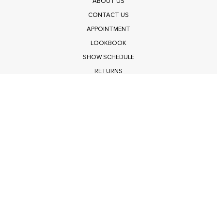
ABOUT US
CONTACT US
APPOINTMENT
LOOKBOOK
SHOW SCHEDULE
RETURNS
PRIVACY POLICY
SUBMIT
Get $100 Off Polagram
Shop Wholesale on FASHIONGO