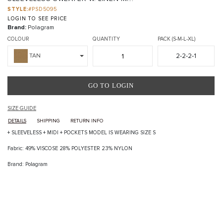
STYLE:
#PSD5095
LOGIN TO SEE PRICE
Brand:
Polagram
COLOUR
QUANTITY
PACK (S-M-L-XL)
2-2-2-1
TAN
GO TO LOGIN
SIZE GUIDE
DETAILS
SHIPPING
RETURN INFO
+ SLEEVELESS + MIDI + POCKETS MODEL IS WEARING SIZE S
Fabric: 49% VISCOSE 28% POLYESTER 23% NYLON
Brand: Polagram