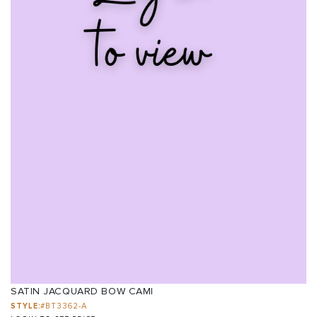
SATIN JACQUARD BOW CAMI
STYLE:
#BT3362-A