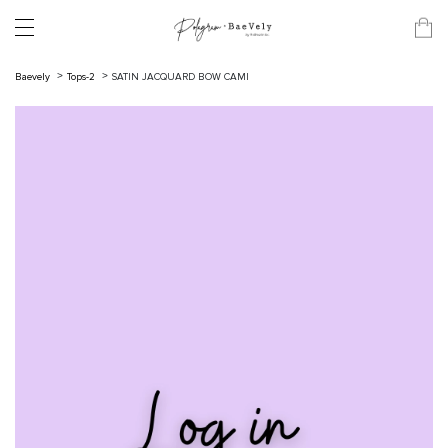
Baevely
Tops-2
SATIN JACQUARD BOW CAMI