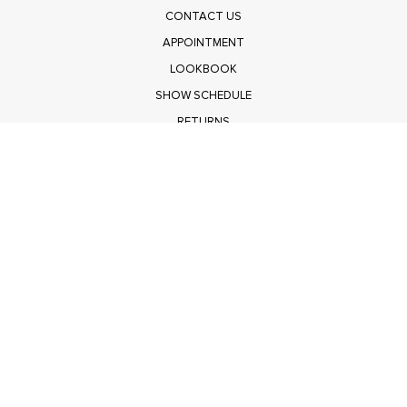
CONTACT US
APPOINTMENT
LOOKBOOK
SHOW SCHEDULE
RETURNS
PRIVACY POLICY
SUBMIT
Get $100 Off Polagram
Shop Wholesale on FASHIONGO
Get $100 Off Baevely