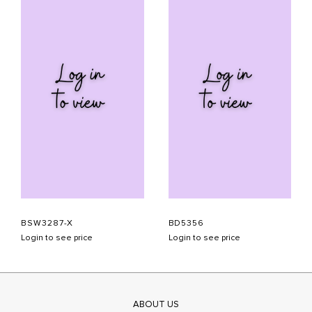
BSW3287-X
BD5356
Login to see price
Login to see price
ABOUT US