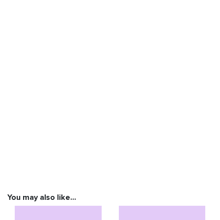
You may also like…