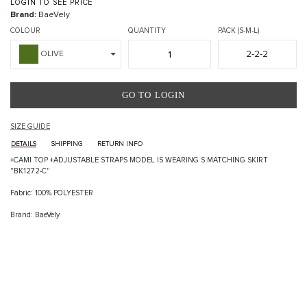
LOGIN TO SEE PRICE
Brand:
BaeVely
COLOUR
QUANTITY
PACK (S-M-L)
2-2-2
OLIVE
GO TO LOGIN
SIZE GUIDE
DETAILS
SHIPPING
RETURN INFO
+CAMI TOP +ADJUSTABLE STRAPS MODEL IS WEARING S MATCHING SKIRT
"BK1272-C"
Fabric: 100% POLYESTER
Brand: BaeVely