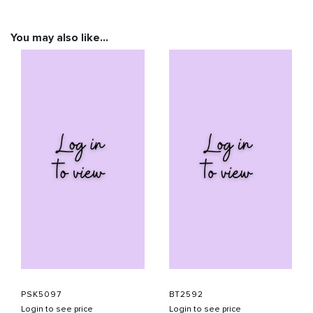
You may also like…
PSK5097
BT2592
Login to see price
Login to see price