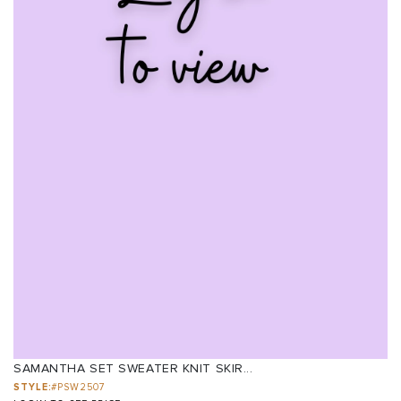
SAMANTHA SET SWEATER KNIT SKIR...
STYLE:
#PSW2507