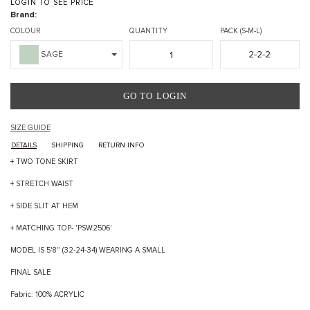
LOGIN TO SEE PRICE
Brand:
COLOUR
QUANTITY
PACK (S-M-L)
2-2-2
SAGE
GO TO LOGIN
SIZE GUIDE
DETAILS
SHIPPING
RETURN INFO
+ TWO TONE SKIRT
+ STRETCH WAIST
+ SIDE SLIT AT HEM
+ MATCHING TOP- 'PSW2506'
MODEL IS 5'8" (32-24-34) WEARING A SMALL
FINAL SALE
Fabric: 100% ACRYLIC