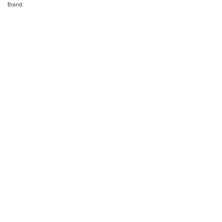
Brand: