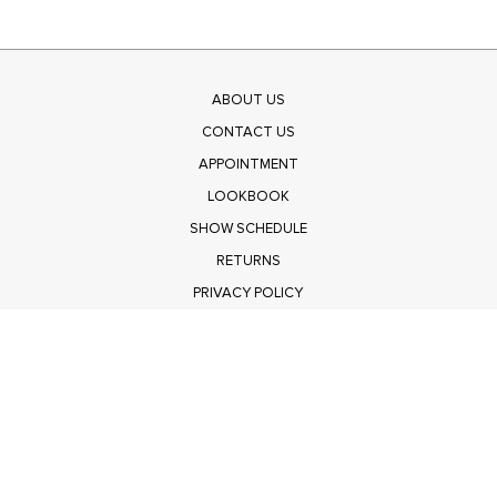
ABOUT US
CONTACT US
APPOINTMENT
LOOKBOOK
SHOW SCHEDULE
RETURNS
PRIVACY POLICY
SUBMIT
Get $100 Off Polagram