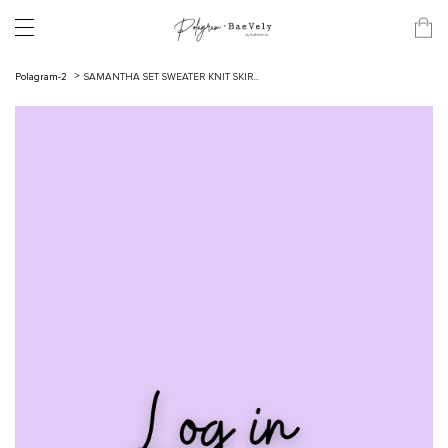
Polagram-2
SAMANTHA SET SWEATER KNIT SKIR...