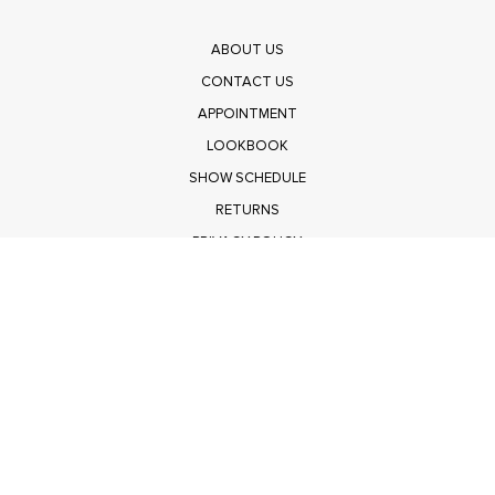
ABOUT US
CONTACT US
APPOINTMENT
LOOKBOOK
SHOW SCHEDULE
RETURNS
PRIVACY POLICY
SUBMIT
Get $100 Off Polagram
Shop Wholesale on FASHIONGO