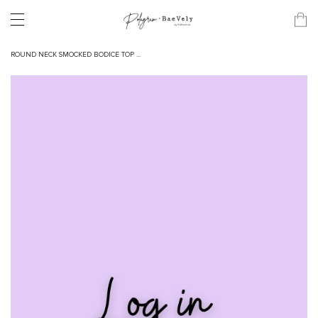
ROUND NECK SMOCKED BODICE TOP ...