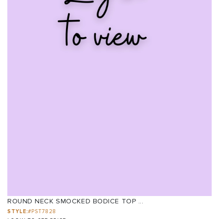
ROUND NECK SMOCKED BODICE TOP ...
STYLE:
#PST7828