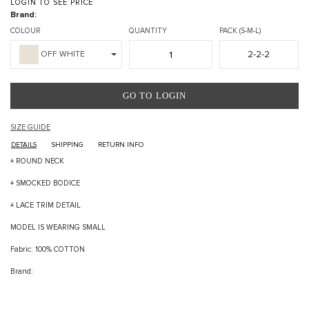
LOGIN TO SEE PRICE
Brand:
COLOUR
QUANTITY
PACK (S-M-L)
2-2-2
OFF WHITE
GO TO LOGIN
SIZE GUIDE
DETAILS
SHIPPING
RETURN INFO
+ ROUND NECK
+ SMOCKED BODICE
+ LACE TRIM DETAIL
MODEL IS WEARING SMALL
Fabric: 100% COTTON
Brand: