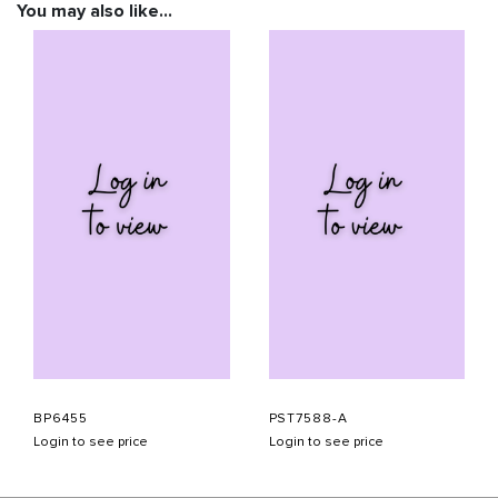
You may also like…
BP6455
PST7588-A
Login to see price
Login to see price