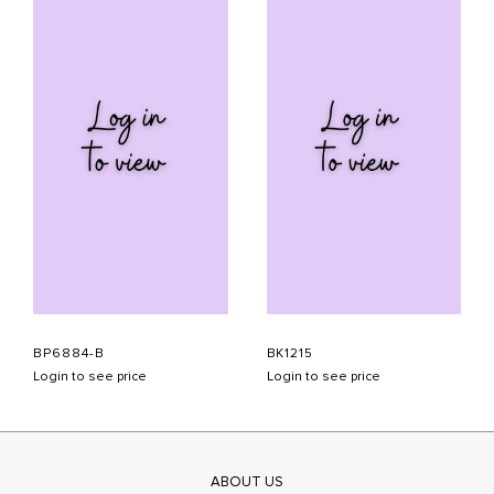
BP6884-B
BK1215
Login to see price
Login to see price
ABOUT US