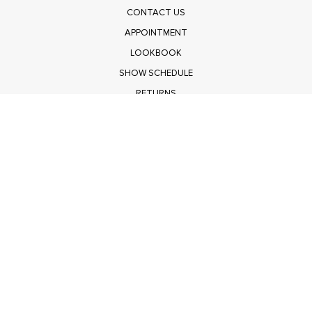
CONTACT US
APPOINTMENT
LOOKBOOK
SHOW SCHEDULE
RETURNS
PRIVACY POLICY
SUBMIT
Get $100 Off Polagram
Shop Wholesale on FASHIONGO
Get $100 Off Baevely