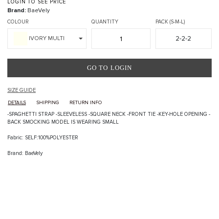
LOGIN TO SEE PRICE
Brand:
BaeVely
COLOUR
QUANTITY
PACK (S-M-L)
2-2-2
IVORY MULTI
GO TO LOGIN
SIZE GUIDE
DETAILS
SHIPPING
RETURN INFO
-SPAGHETTI STRAP -SLEEVELESS -SQUARE NECK -FRONT TIE -KEY-HOLE OPENING -
BACK SMOCKING MODEL IS WEARING SMALL
Fabric: SELF:100%POLYESTER
Brand: BaeVely