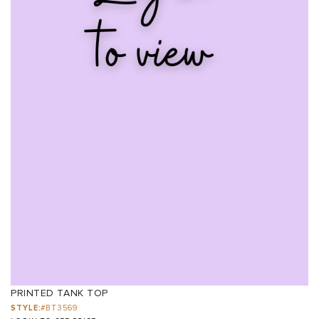
PRINTED TANK TOP
STYLE:
#BT3569