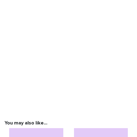
You may also like…