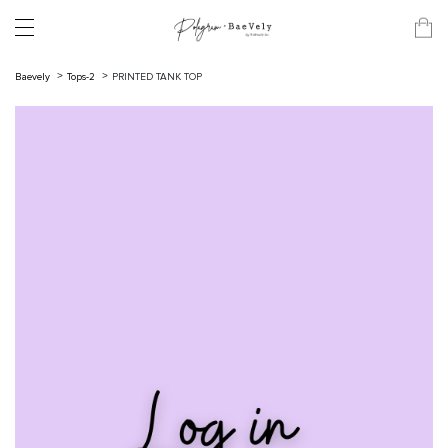
Baevely
Tops-2
PRINTED TANK TOP