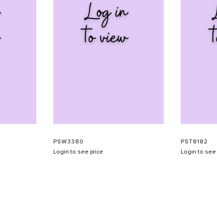
PSW3380
PST8182
Login to see price
Login to see 
SHOW SCHEDULE