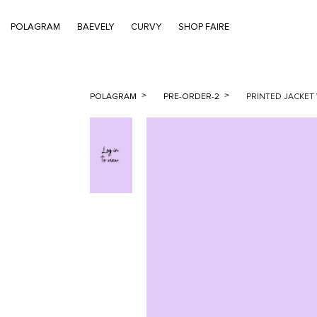
POLAGRAM
BAEVELY
CURVY
SHOP FAIRE
POLAGRAM
PRE-ORDER-2
PRINTED JACKET 