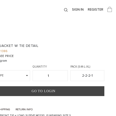
SIGN IN
REGISTER
JACKET W TIE DETAIL
J1386
EE PRICE
gram
QUANTITY
PACK (S-M-L-XL)
2-2-2-1
PE
GO TO LOGIN
HIPPING
RETURN INFO
 FRONT TIE + LONG SLEEVE MODEL IS WEARING SIZE S