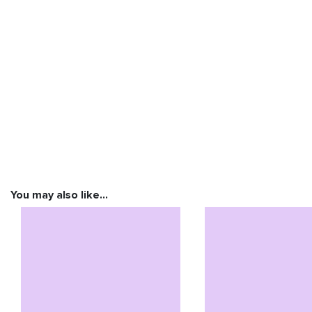
You may also like…