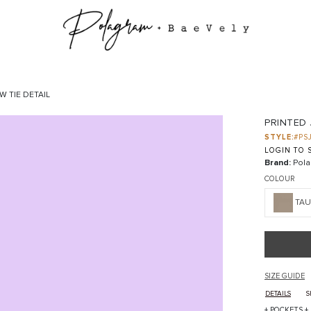
W TIE DETAIL
PRINTED 
STYLE:
#PS
LOGIN TO S
Brand:
Pola
COLOUR
TAU
SIZE GUIDE
DETAILS
S
+ POCKETS +