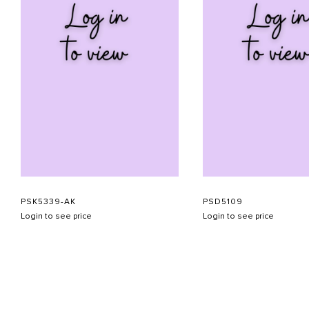
PSK5339-AK
PSD5109
Login to see price
Login to see price
ABOUT US
CONTACT US
APPOINTMENT
LOOKBOOK