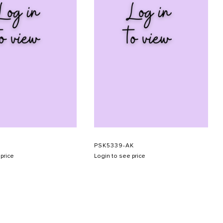
PSK5339-AK
price
Login to see price
SUBMIT