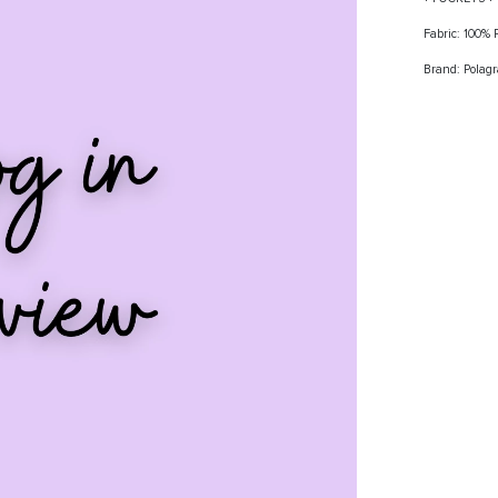
Fabric: 100%
Brand: Polag