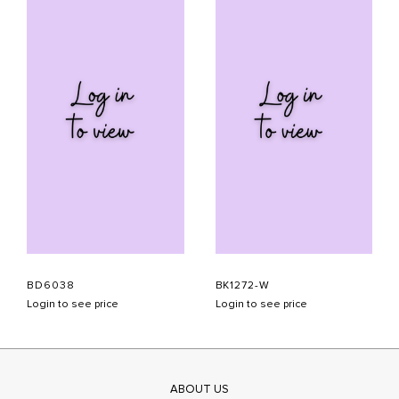
BD6038
BK1272-W
Login to see price
Login to see price
ABOUT US