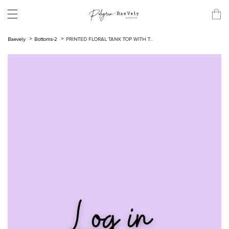
Baevely
Bottoms-2
PRINTED FLORAL TANK TOP WITH T...