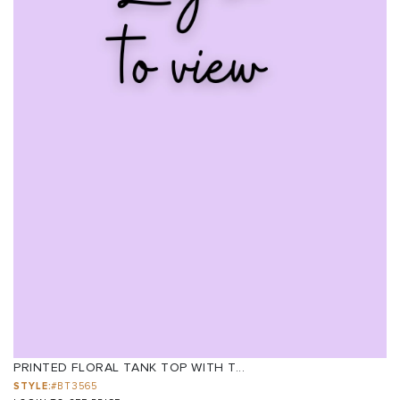
PRINTED FLORAL TANK TOP WITH T...
STYLE:
#BT3565