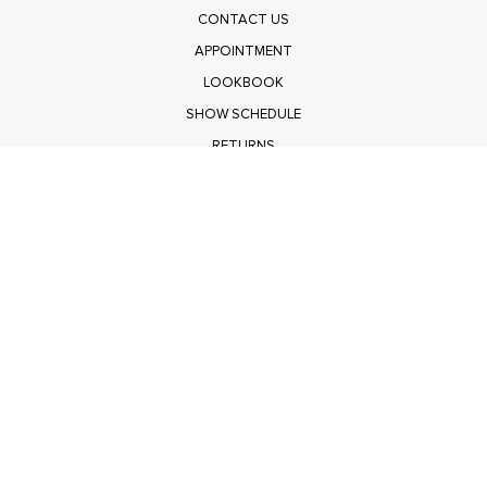
CONTACT US
APPOINTMENT
LOOKBOOK
SHOW SCHEDULE
RETURNS
PRIVACY POLICY
SUBMIT
Get $100 Off Polagram
Shop Wholesale on FASHIONGO
Get $100 Off Baevely