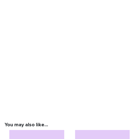
You may also like…