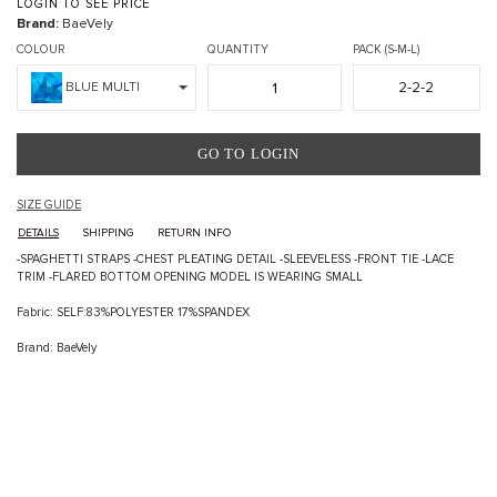
LOGIN TO SEE PRICE
Brand:
BaeVely
COLOUR
QUANTITY
PACK (S-M-L)
2-2-2
BLUE MULTI
GO TO LOGIN
SIZE GUIDE
DETAILS
SHIPPING
RETURN INFO
-SPAGHETTI STRAPS -CHEST PLEATING DETAIL -SLEEVELESS -FRONT TIE -LACE
TRIM -FLARED BOTTOM OPENING MODEL IS WEARING SMALL
Fabric: SELF:83%POLYESTER 17%SPANDEX
Brand: BaeVely