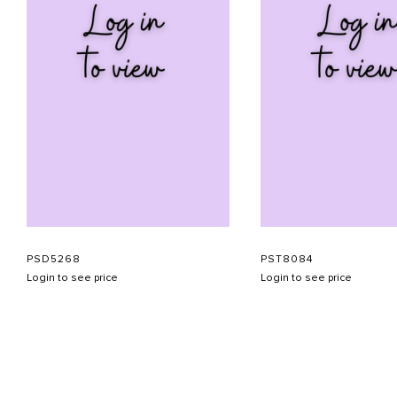
PSD5268
PST8084
Login to see price
Login to see price
ABOUT US
CONTACT US
APPOINTMENT
LOOKBOOK