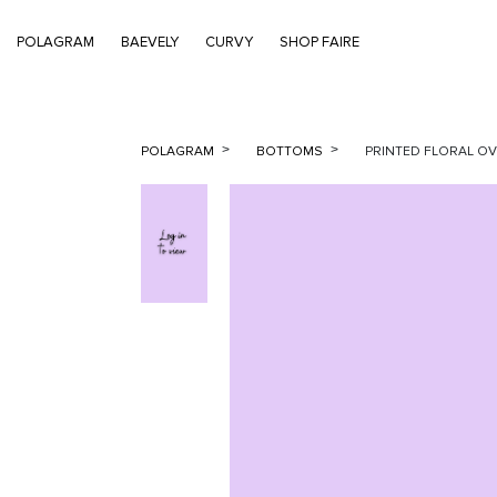
POLAGRAM
BAEVELY
CURVY
SHOP FAIRE
POLAGRAM
BOTTOMS
PRINTED FLORAL O