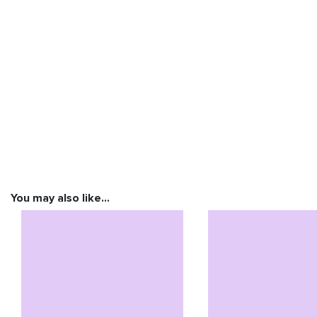
You may also like…