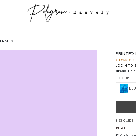
VERALLS
PRINTED
STYLE:
#PS
LOGIN TO S
Brand:
Pola
COLOUR
BLU
SIZE GUIDE
DETAILS
S
+OVERALLS +