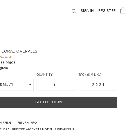
SIGN IN
REGISTER
 FLORAL OVERALLS
P4747-B
EE PRICE
gram
QUANTITY
PACK (S-M-L-XL)
2-2-2-1
E MULTI
GO TO LOGIN
HIPPING
RETURN INFO
FLORAL PRINTED +POCKETS MODEL IS WEARING S