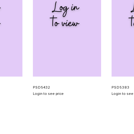
PSD5432
PSD5383
Login to see price
Login to see 
SHOW SCHEDULE