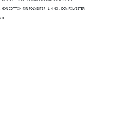
LF : 60% COTTON 40% POLYESTER - LINING : 100% POLYESTER
ram