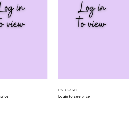
PSD5268
price
Login to see price
SUBMIT