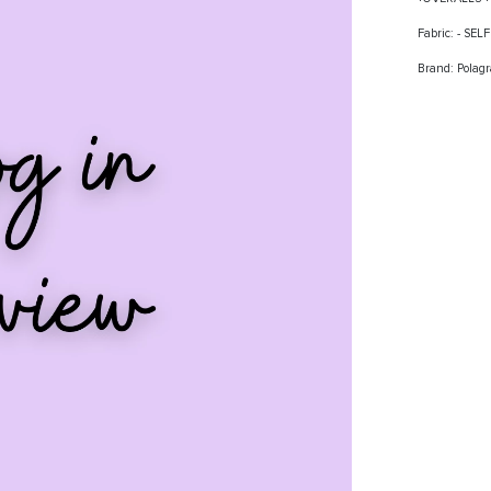
Fabric: - SE
Brand: Polag