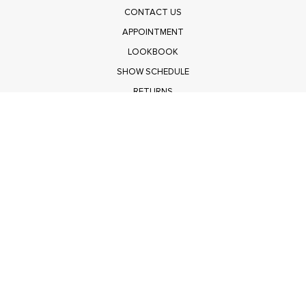
CONTACT US
APPOINTMENT
LOOKBOOK
SHOW SCHEDULE
RETURNS
PRIVACY POLICY
SUBMIT
Get $100 Off Polagram
Shop Wholesale on FASHIONGO
Get $100 Off Baevely