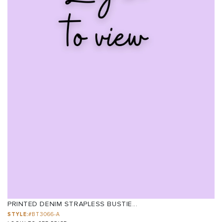
PRINTED DENIM STRAPLESS BUSTIE...
STYLE:
#BT3066-A