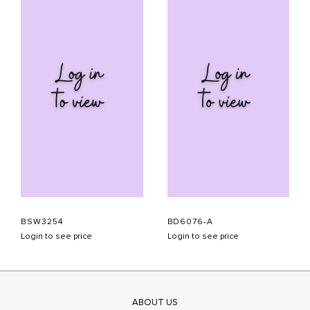
BSW3254
BD6076-A
Login to see price
Login to see price
ABOUT US