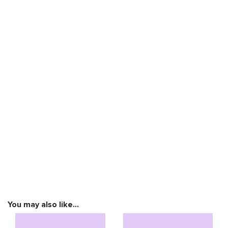
You may also like…