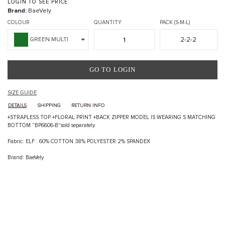
LOGIN TO SEE PRICE
Brand:
BaeVely
COLOUR
QUANTITY
PACK (S-M-L)
2-2-2
GREEN MULTI
GO TO LOGIN
SIZE GUIDE
DETAILS
SHIPPING
RETURN INFO
+STRAPLESS TOP +FLORAL PRINT +BACK ZIPPER MODEL IS WEARING S MATCHING
BOTTOM "BP6606-B"sold separately
Fabric: ELF : 60% COTTON 38% POLYESTER 2% SPANDEX
Brand: BaeVely