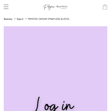
Baevely
Tops-2
PRINTED DENIM STRAPLESS BUSTIE...