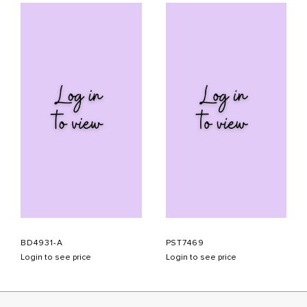
BD4931-A
PST7469
Login to see price
Login to see price