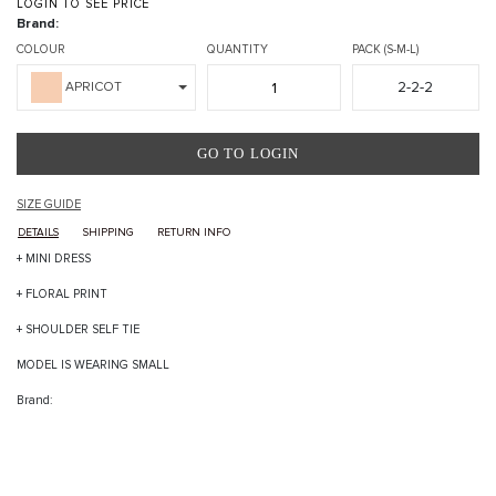
LOGIN TO SEE PRICE
Brand:
COLOUR
QUANTITY
PACK (S-M-L)
2-2-2
APRICOT
GO TO LOGIN
SIZE GUIDE
DETAILS
SHIPPING
RETURN INFO
+ MINI DRESS
+ FLORAL PRINT
+ SHOULDER SELF TIE
MODEL IS WEARING SMALL
Brand: