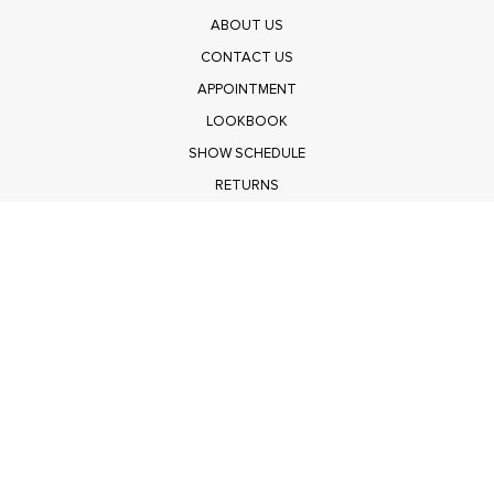
ABOUT US
CONTACT US
APPOINTMENT
LOOKBOOK
SHOW SCHEDULE
RETURNS
PRIVACY POLICY
SUBMIT
Get $100 Off Polagram
Shop Wholesale on FASHIONGO