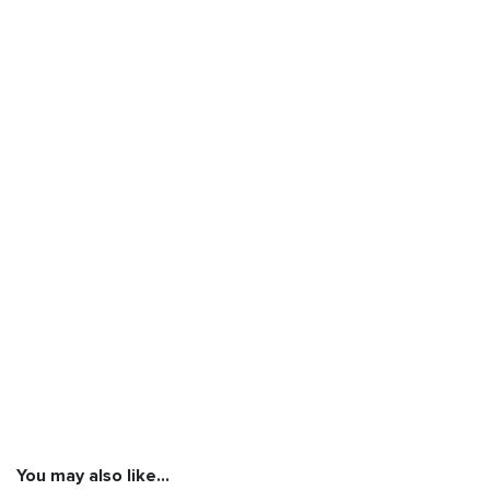
You may also like…