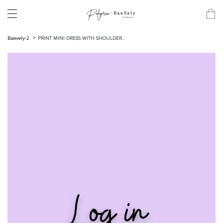
Baevely-2
PRINT MINI DRESS WITH SHOULDER...