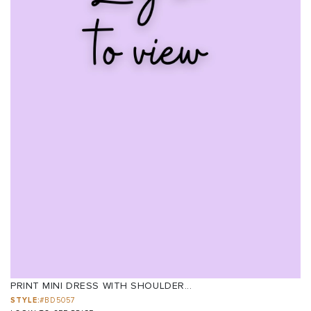
PRINT MINI DRESS WITH SHOULDER...
STYLE:
#BD5057