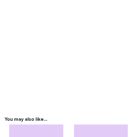
You may also like…