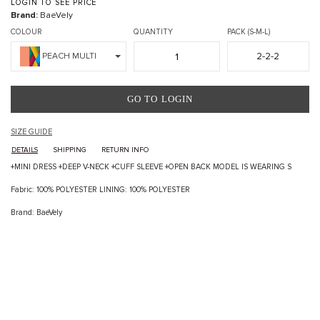
LOGIN TO SEE PRICE
Brand:
BaeVely
COLOUR
QUANTITY
PACK (S-M-L)
2-2-2
PEACH MULTI
GO TO LOGIN
SIZE GUIDE
DETAILS
SHIPPING
RETURN INFO
+MINI DRESS +DEEP V-NECK +CUFF SLEEVE +OPEN BACK MODEL IS WEARING S
Fabric: 100% POLYESTER LINING: 100% POLYESTER
Brand: BaeVely