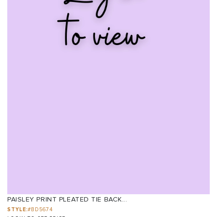
PAISLEY PRINT PLEATED TIE BACK...
STYLE:
#BD5674