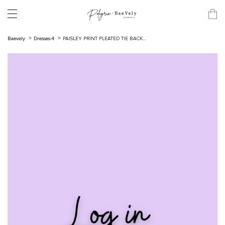
Baevely
Dresses-4
PAISLEY PRINT PLEATED TIE BACK...