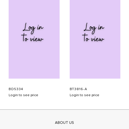
BD5334
BT3816-A
Login to see price
Login to see price
ABOUT US