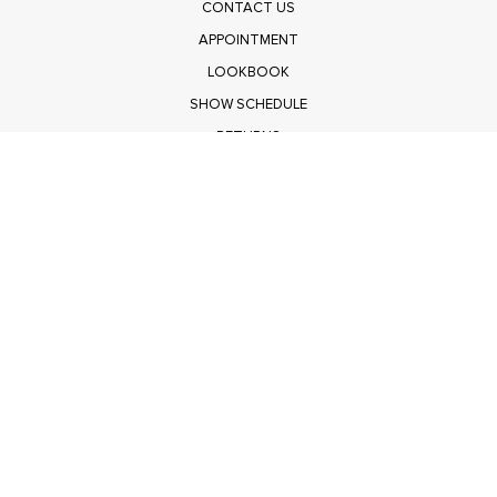
CONTACT US
APPOINTMENT
LOOKBOOK
SHOW SCHEDULE
RETURNS
PRIVACY POLICY
SUBMIT
Get $100 Off Polagram
Shop Wholesale on FASHIONGO
Get $100 Off Baevely