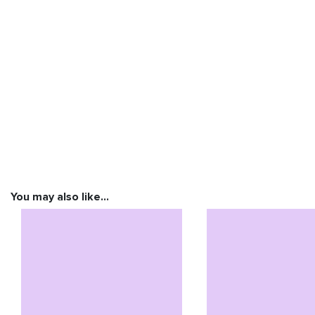
You may also like…