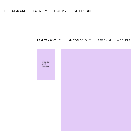
POLAGRAM
BAEVELY
CURVY
SHOP FAIRE
POLAGRAM
DRESSES-3
OVERALL RUFFLED