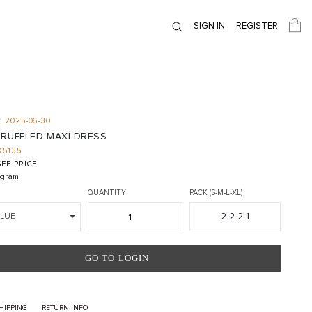
SIGN IN
REGISTER
 2025-06-30
 RUFFLED MAXI DRESS
K5135
EE PRICE
gram
QUANTITY
PACK (S-M-L-XL)
2-2-2-1
BLUE
GO TO LOGIN
HIPPING
RETURN INFO