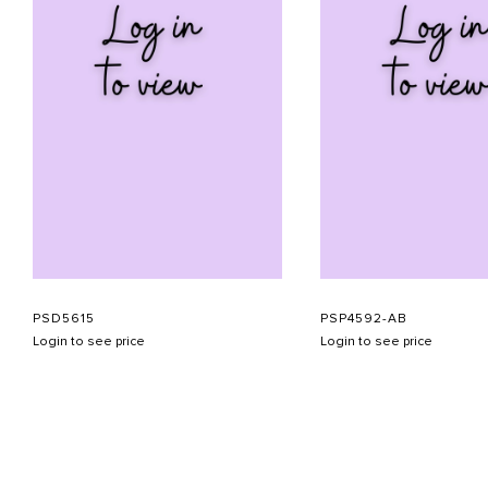
PSD5615
PSP4592-AB
Login to see price
Login to see price
ABOUT US
CONTACT US
APPOINTMENT
LOOKBOOK