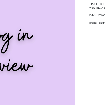
+ RUFFLED T
WEARING A 
Fabric: 100
Brand: Polag