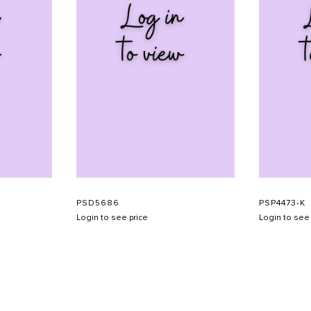
PSD5686
PSP4473-K
Login to see price
Login to see 
SHOW SCHEDULE