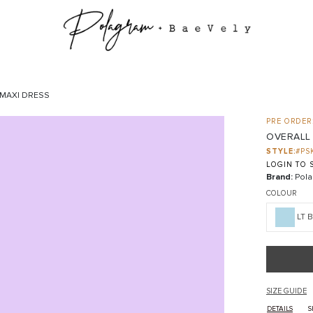
 MAXI DRESS
PRE ORDER:
OVERALL
STYLE:
#PS
LOGIN TO S
Brand:
Pola
COLOUR
LT 
SIZE GUIDE
DETAILS
S