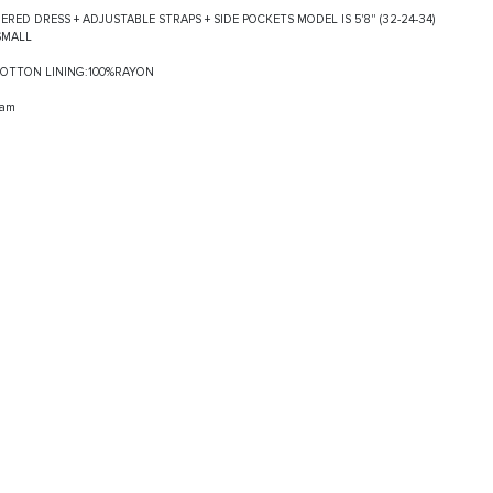
IERED DRESS + ADJUSTABLE STRAPS + SIDE POCKETS MODEL IS 5'8" (32-24-34)
SMALL
%COTTON LINING:100%RAYON
ram