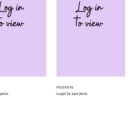
PSD5615
price
Login to see price
SUBMIT