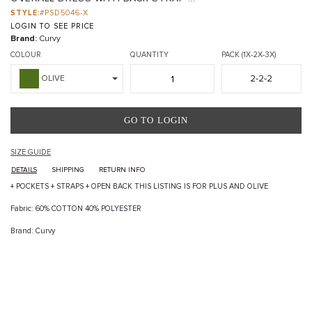
STYLE:
#PSD5046-X
LOGIN TO SEE PRICE
Brand:
Curvy
COLOUR
QUANTITY
PACK (1X-2X-3X)
2-2-2
OLIVE
GO TO LOGIN
SIZE GUIDE
DETAILS
SHIPPING
RETURN INFO
+ POCKETS + STRAPS + OPEN BACK THIS LISTING IS FOR PLUS AND OLIVE
Fabric: 60% COTTON 40% POLYESTER
Brand: Curvy