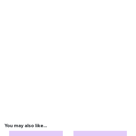
You may also like…