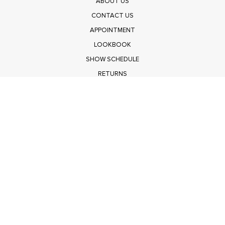
ABOUT US
CONTACT US
APPOINTMENT
LOOKBOOK
SHOW SCHEDULE
RETURNS
PRIVACY POLICY
SUBMIT
Get $100 Off Polagram
Shop Wholesale on FASHIONGO