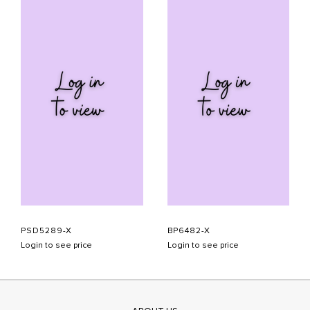
PSD5289-X
BP6482-X
Login to see price
Login to see price