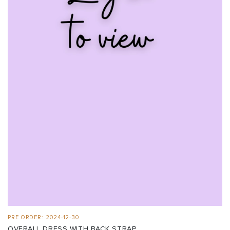
PRE ORDER: 2024-12-30
OVERALL DRESS WITH BACK STRAP ...