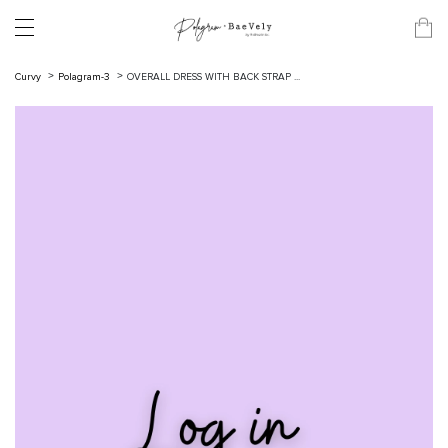
Curvy
Polagram-3
OVERALL DRESS WITH BACK STRAP ...