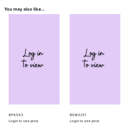
You may also like…
BP6563.
BSW3251
Login to see price
Login to see price