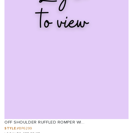
OFF SHOULDER RUFFLED ROMPER WI...
STYLE:
#BP6299