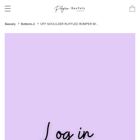
Baevely
Bottoms-2
OFF SHOULDER RUFFLED ROMPER WI...