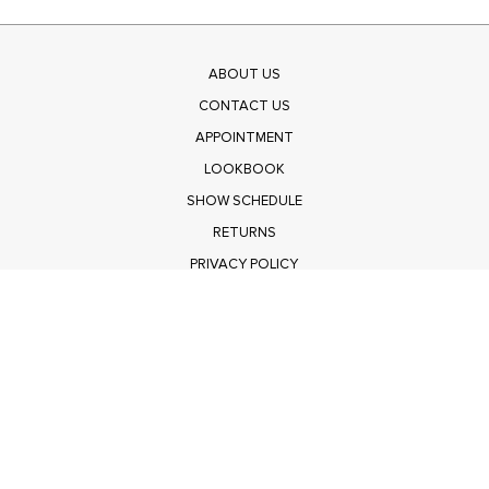
ABOUT US
CONTACT US
APPOINTMENT
LOOKBOOK
SHOW SCHEDULE
RETURNS
PRIVACY POLICY
SUBMIT
Get $100 Off Polagram
Shop Wholesale on FASHIONGO