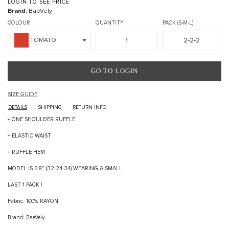
LOGIN TO SEE PRICE
Brand:
BaeVely
COLOUR
QUANTITY
PACK (S-M-L)
2-2-2
TOMATO
GO TO LOGIN
SIZE GUIDE
DETAILS
SHIPPING
RETURN INFO
+ ONE SHOULDER RUFFLE
+ ELASTIC WAIST
+ RUFFLE HEM
MODEL IS 5'8" (32-24-34) WEARING A SMALL
LAST 1 PACK !
Fabric: 100% RAYON
Brand: BaeVely