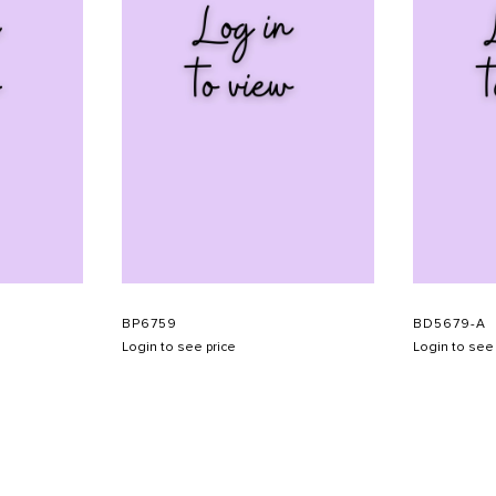
BP6759
BD5679-A
Login to see price
Login to see 
SHOW SCHEDULE