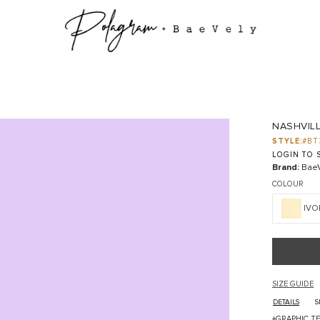
NASHVILL
STYLE:
#BT
LOGIN TO S
Brand:
BaeV
COLOUR
IVO
SIZE GUIDE
DETAILS
S
+GRAPHIC TE