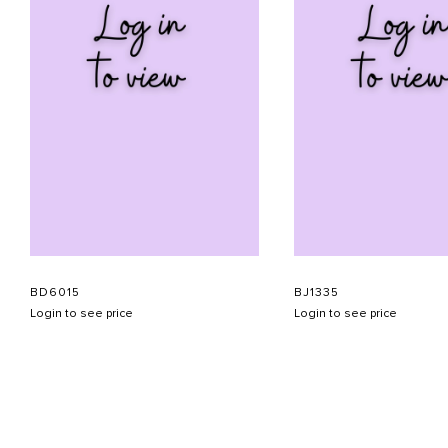
BD6015
BJ1335
Login to see price
Login to see price
ABOUT US
CONTACT US
APPOINTMENT
LOOKBOOK