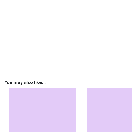
You may also like…