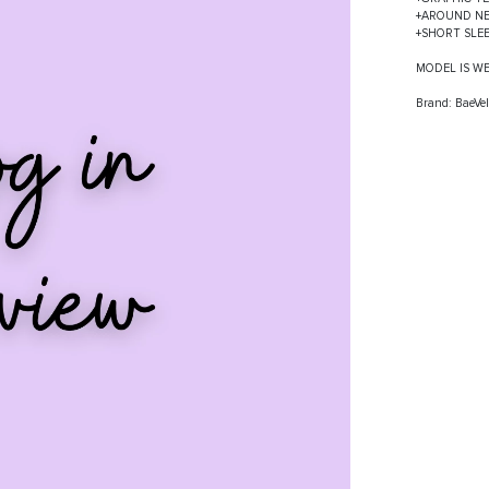
+AROUND N
+SHORT SLE
MODEL IS W
Brand: BaeVel