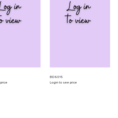
BD6015
price
Login to see price
SUBMIT