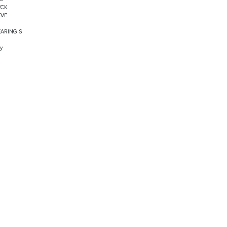
ECK
EVE
EARING S
y