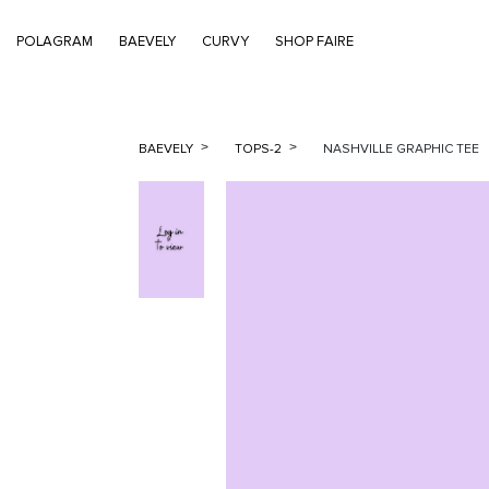
POLAGRAM
BAEVELY
CURVY
SHOP FAIRE
BAEVELY
TOPS-2
NASHVILLE GRAPHIC TEE