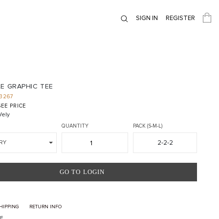
SIGN IN
REGISTER
E GRAPHIC TEE
3267
EE PRICE
ely
QUANTITY
PACK (S-M-L)
2-2-2
RY
GO TO LOGIN
HIPPING
RETURN INFO
E