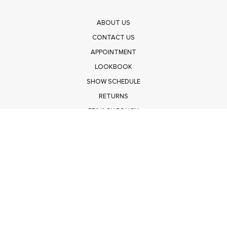
ABOUT US
CONTACT US
APPOINTMENT
LOOKBOOK
SHOW SCHEDULE
RETURNS
PRIVACY POLICY
SUBMIT
Get $100 Off Polagram
Shop Wholesale on FASHIONGO