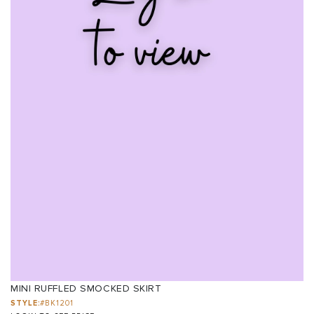
MINI RUFFLED SMOCKED SKIRT
STYLE:
#BK1201