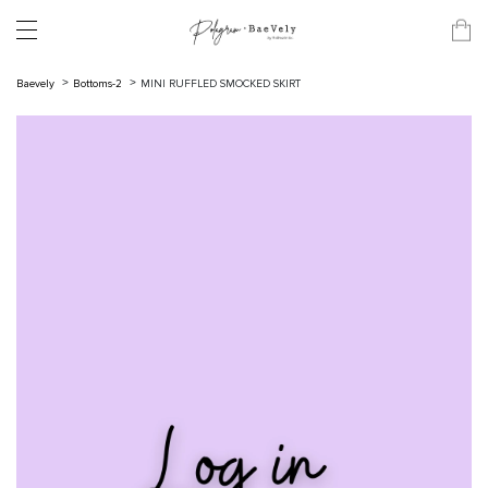
Baevely
Bottoms-2
MINI RUFFLED SMOCKED SKIRT