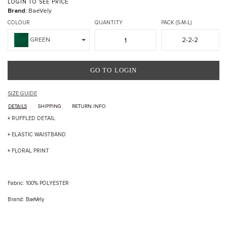
LOGIN TO SEE PRICE
Brand:
BaeVely
COLOUR
QUANTITY
PACK (S-M-L)
2-2-2
GREEN
GO TO LOGIN
SIZE GUIDE
DETAILS
SHIPPING
RETURN INFO
+ RUFFLED DETAIL
+ ELASTIC WAISTBAND
+ FLORAL PRINT
Fabric: 100% POLYESTER
Brand: BaeVely