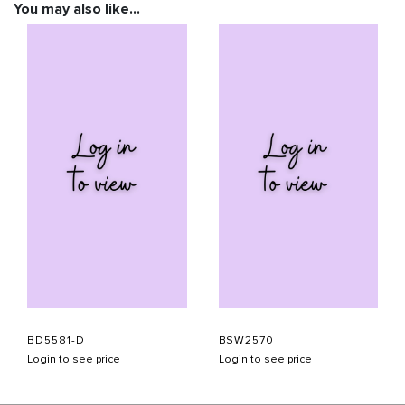
You may also like…
BD5581-D
BSW2570
Login to see price
Login to see price