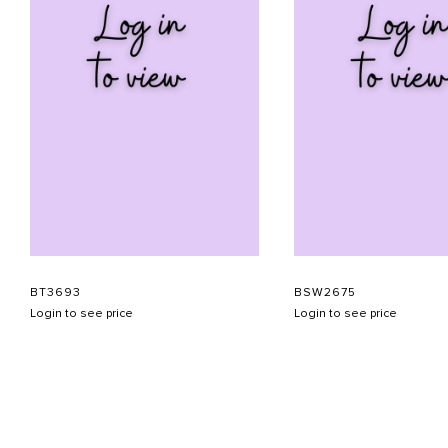
BT3693
BSW2675
Login to see price
Login to see price
ABOUT US
CONTACT US
APPOINTMENT
LOOKBOOK