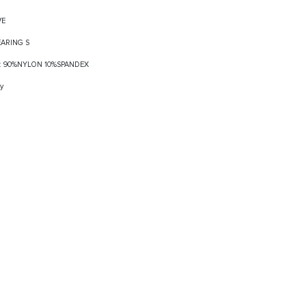
VE
EARING S
ELF: 90%NYLON 10%SPANDEX
y