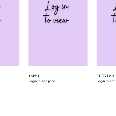
BK1441
PST7759-J
Login to see price
Login to see 
SHOW SCHEDULE