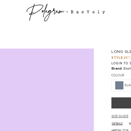
LONG SL
STYLE:
#BT
LOGIN TO S
Brand:
BaeV
COLOUR
SLA
SIZE GUIDE
DETAILS
S
+MESH TOP