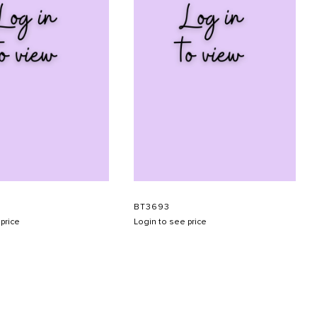
BT3693
price
Login to see price
SUBMIT