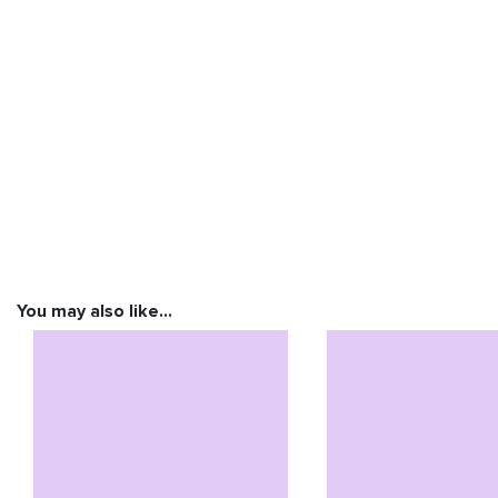
You may also like…