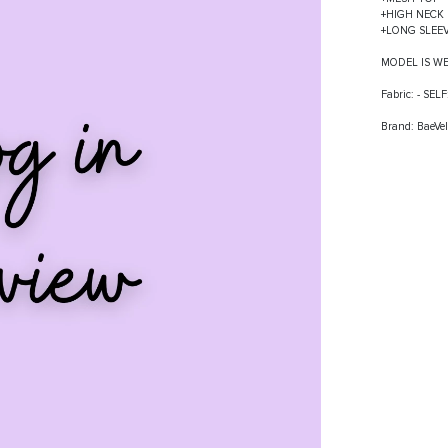
+HIGH NECK
+LONG SLEE
MODEL IS W
Fabric: - S
Brand: BaeVel