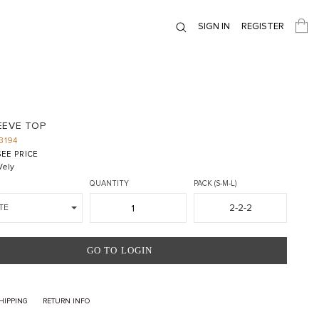
SIGN IN
REGISTER
EEVE TOP
3194
EE PRICE
ely
QUANTITY
PACK (S-M-L)
2-2-2
TE
GO TO LOGIN
HIPPING
RETURN INFO