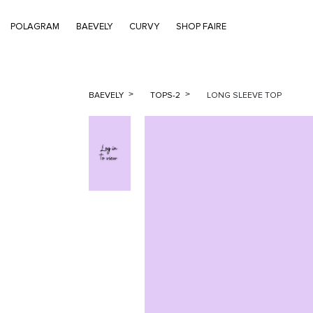
POLAGRAM
BAEVELY
CURVY
SHOP FAIRE
BAEVELY
TOPS-2
LONG SLEEVE TOP