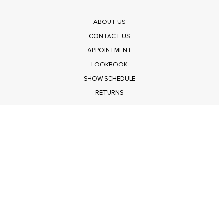
ABOUT US
CONTACT US
APPOINTMENT
LOOKBOOK
SHOW SCHEDULE
RETURNS
PRIVACY POLICY
SUBMIT
Get $100 Off Polagram
Shop Wholesale on FASHIONGO