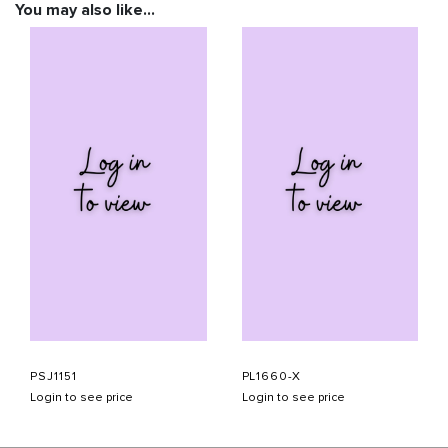
You may also like…
PSJ1151
PL1660-X
Login to see price
Login to see price