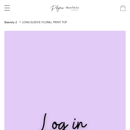
Baevely-2
LONG SLEEVE FLORAL PRINT TOP