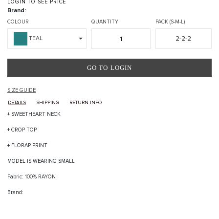
LOGIN TO SEE PRICE
Brand:
COLOUR
QUANTITY
PACK (S-M-L)
2-2-2
TEAL
GO TO LOGIN
SIZE GUIDE
DETAILS
SHIPPING
RETURN INFO
+ SWEETHEART NECK
+ CROP TOP
+ FLORAP PRINT
MODEL IS WEARING SMALL
Fabric: 100% RAYON
Brand: