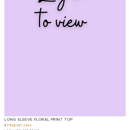
LONG SLEEVE FLORAL PRINT TOP
STYLE:
#BT2980