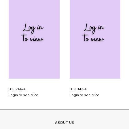
BT3744-A
BT3843-D
Login to see price
Login to see price
ABOUT US