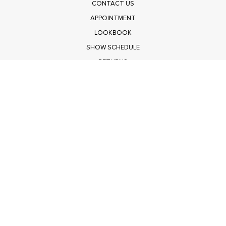
CONTACT US
APPOINTMENT
LOOKBOOK
SHOW SCHEDULE
RETURNS
PRIVACY POLICY
SUBMIT
Get $100 Off Polagram
Shop Wholesale on FASHIONGO
Get $100 Off Baevely