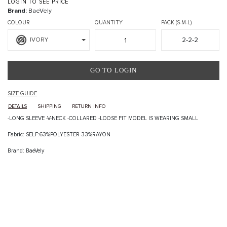
LOGIN TO SEE PRICE
Brand:
BaeVely
COLOUR
QUANTITY
PACK (S-M-L)
2-2-2
IVORY
GO TO LOGIN
SIZE GUIDE
DETAILS
SHIPPING
RETURN INFO
-LONG SLEEVE -V-NECK -COLLARED -LOOSE FIT MODEL IS WEARING SMALL
Fabric: SELF:63%POLYESTER 33%RAYON
Brand: BaeVely