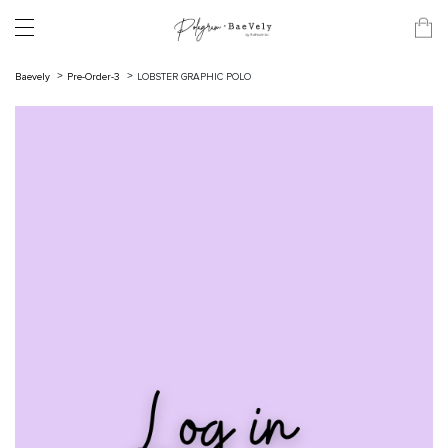
Baevely
Pre-Order-3
LOBSTER GRAPHIC POLO