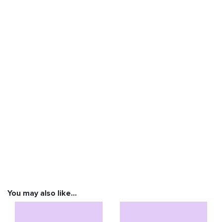
You may also like…