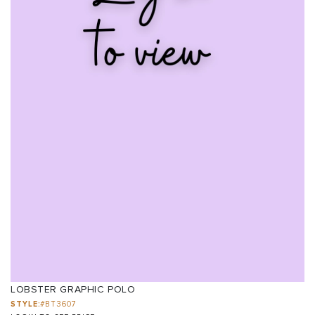
LOBSTER GRAPHIC POLO
STYLE:
#BT3607