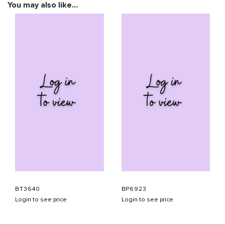
You may also like…
BT3640
BP6923
Login to see price
Login to see price