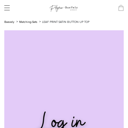
Baevely
Matching-Sets
LEAF PRINT SATIN BUTTON UP TOP