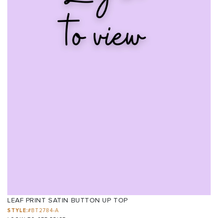
LEAF PRINT SATIN BUTTON UP TOP
STYLE:
#BT2784-A