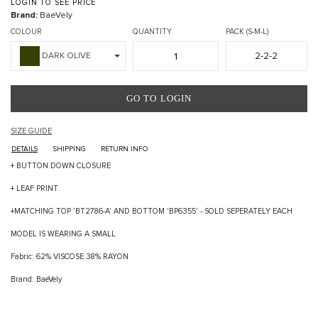
LOGIN TO SEE PRICE
Brand:
BaeVely
COLOUR
QUANTITY
PACK (S-M-L)
2-2-2
DARK OLIVE
GO TO LOGIN
SIZE GUIDE
DETAILS
SHIPPING
RETURN INFO
+ BUTTON DOWN CLOSURE
+ LEAF PRINT
+MATCHING TOP 'BT2786-A' AND BOTTOM 'BP6355' - SOLD SEPERATELY EACH
MODEL IS WEARING A SMALL
Fabric: 62% VISCOSE 38% RAYON
Brand: BaeVely