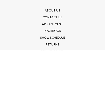
ABOUT US
CONTACT US
APPOINTMENT
LOOKBOOK
SHOW SCHEDULE
RETURNS
PRIVACY POLICY
SUBMIT
Get $100 Off Polagram
Shop Wholesale on FASHIONGO