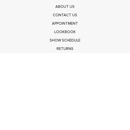
ABOUT US
CONTACT US
APPOINTMENT
LOOKBOOK
SHOW SCHEDULE
RETURNS
PRIVACY POLICY
SUBMIT
Get $100 Off Polagram
Shop Wholesale on FASHIONGO