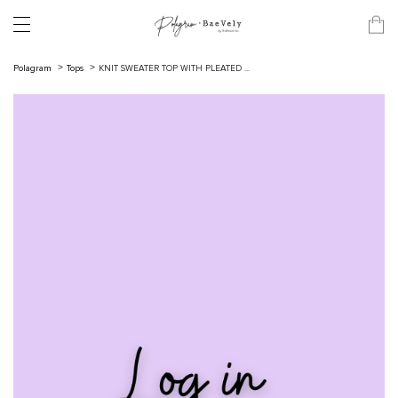
Polagram
Tops
KNIT SWEATER TOP WITH PLEATED ...