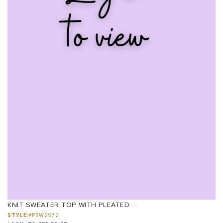
KNIT SWEATER TOP WITH PLEATED ...
STYLE:
#PSW2972