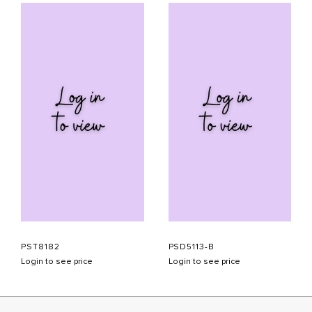
PST8182
PSD5113-B
Login to see price
Login to see price