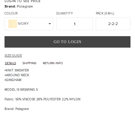
LOGIN TO SEE PRICE
Brand:
Polagram
COLOUR
QUANTITY
PACK (S-M-L)
2-2-2
IVORY
GO TO LOGIN
SIZE GUIDE
DETAILS
SHIPPING
RETURN INFO
+KNIT SWEATER
+AROUND NECK
+GINGHAM
MODEL IS WEARING S
Fabric: 50% VISCOSE 28% POLYESTER 22% NYLON
Brand: Polagram