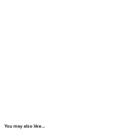
You may also like…