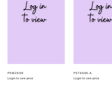
PSW2698
PST6646-A
Login to see price
Login to see price
ABOUT US
CONTACT US
APPOINTMENT
LOOKBOOK