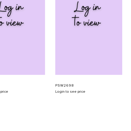
PSW2698
price
Login to see price
SUBMIT