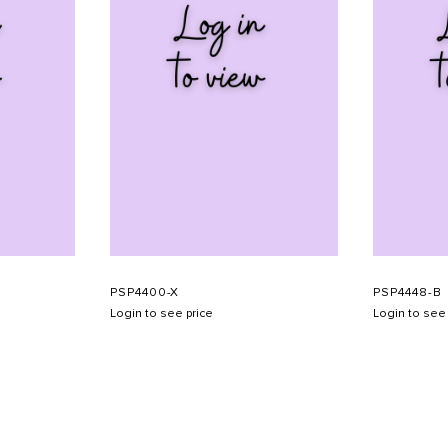
PSP4400-X
PSP4448-B
Login to see price
Login to see 
SHOW SCHEDULE