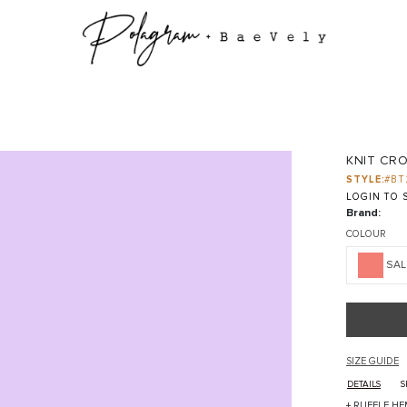
KNIT CR
STYLE:
#BT
LOGIN TO S
Brand:
COLOUR
SA
SIZE GUIDE
DETAILS
S
+ RUFFLE HE