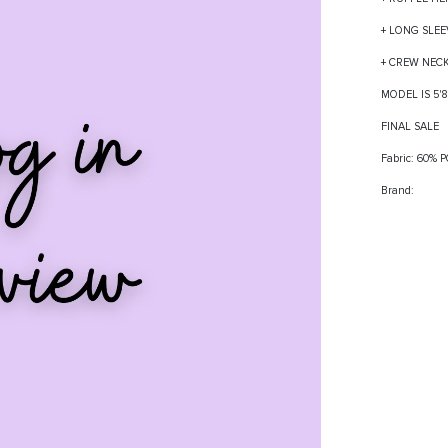
+ LONG SLEE
+ CREW NEC
MODEL IS 5'
FINAL SALE
Fabric: 60%
Brand: