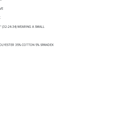
VE
K
8" (32-24-34) WEARING A SMALL
 POLYESTER 35% COTTON 5% SPANDEX