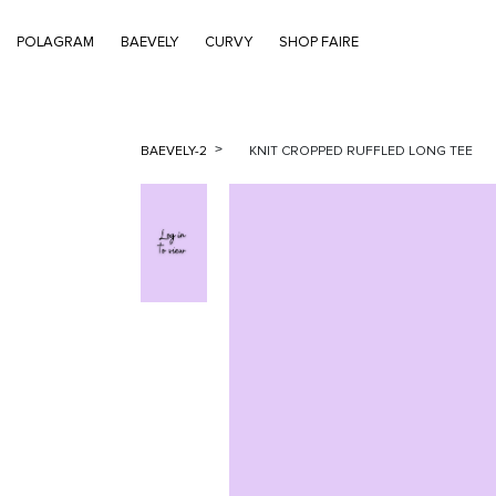
POLAGRAM
BAEVELY
CURVY
SHOP FAIRE
BAEVELY-2
KNIT CROPPED RUFFLED LONG TEE