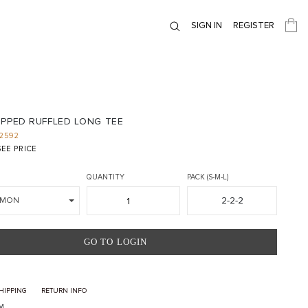
SIGN IN
REGISTER
OPPED RUFFLED LONG TEE
2592
EE PRICE
QUANTITY
PACK (S-M-L)
2-2-2
LMON
GO TO LOGIN
HIPPING
RETURN INFO
M