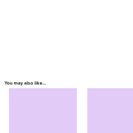
You may also like…