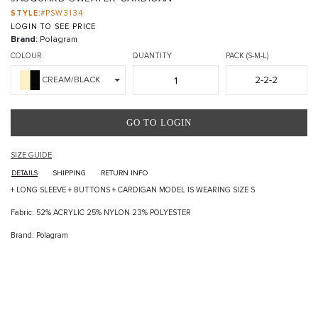
STYLE:
#PSW3134
LOGIN TO SEE PRICE
Brand:
Polagram
COLOUR
QUANTITY
PACK (S-M-L)
2-2-2
CREAM/BLACK
GO TO LOGIN
SIZE GUIDE
DETAILS
SHIPPING
RETURN INFO
+ LONG SLEEVE + BUTTONS + CARDIGAN MODEL IS WEARING SIZE S
Fabric: 52% ACRYLIC 25% NYLON 23% POLYESTER
Brand: Polagram