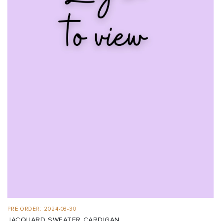
PRE ORDER: 2024-08-30
JACQUARD SWEATER CARDIGAN