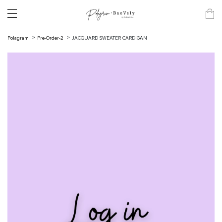
Polagram
Pre-Order-2
JACQUARD SWEATER CARDIGAN