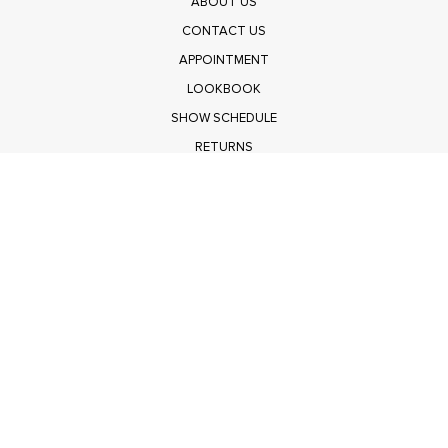
ABOUT US
CONTACT US
APPOINTMENT
LOOKBOOK
SHOW SCHEDULE
RETURNS
PRIVACY POLICY
SUBMIT
Get $100 Off Polagram
Shop Wholesale on FASHIONGO