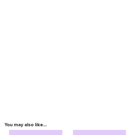
You may also like…