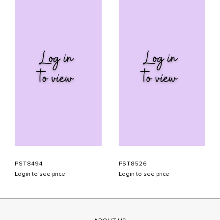
PST8494
PST8526
Login to see price
Login to see price