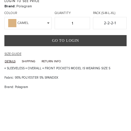
LOGIN TO SEE PRICE
Brand:
Polagram
COLOUR
QUANTITY
PACK (S-M-L-XL)
2-2-2-1
CAMEL
GO TO LOGIN
SIZE GUIDE
DETAILS
SHIPPING
RETURN INFO
+ SLEEVELESS + OVERALL + FRONT POCKETS MODEL IS WEARING SIZE S
Fabric: 95% POLYESTER 5% SPANDEX
Brand: Polagram