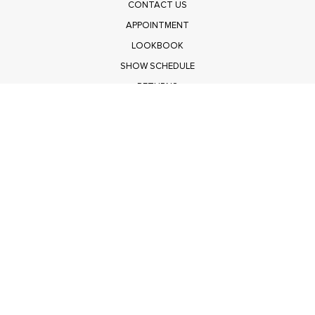
CONTACT US
APPOINTMENT
LOOKBOOK
SHOW SCHEDULE
RETURNS
PRIVACY POLICY
SUBMIT
Get $100 Off Polagram
Shop Wholesale on FASHIONGO
Get $100 Off Baevely