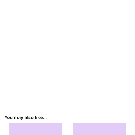
You may also like…