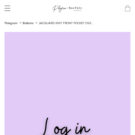
Polagram
Bottoms
JACQUARD KNIT FRONT POCKET OVE...