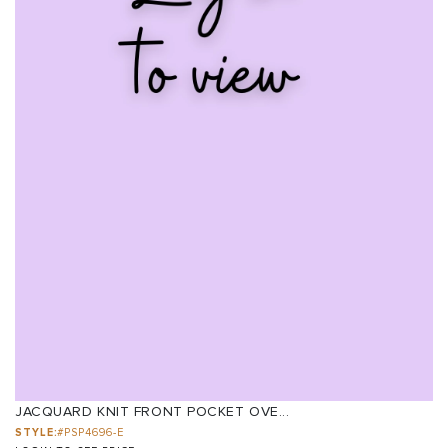
JACQUARD KNIT FRONT POCKET OVE...
STYLE:
#PSP4696-E