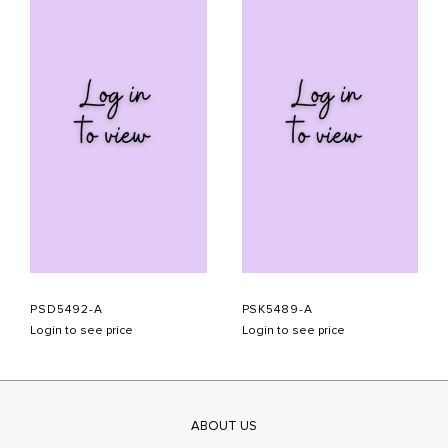
PSD5492-A
PSK5489-A
Login to see price
Login to see price
ABOUT US