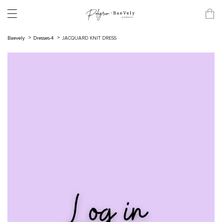
Baevely
Dresses-4
JACQUARD KNIT DRESS