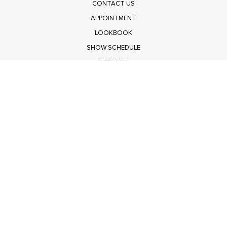
CONTACT US
APPOINTMENT
LOOKBOOK
SHOW SCHEDULE
RETURNS
PRIVACY POLICY
SUBMIT
Get $100 Off Polagram
Shop Wholesale on FASHIONGO
Get $100 Off Baevely