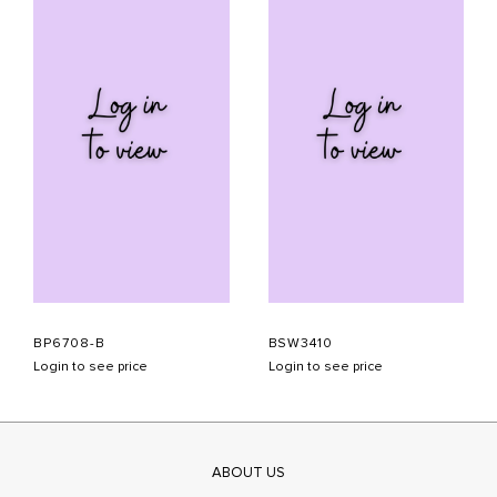
BP6708-B
BSW3410
Login to see price
Login to see price
ABOUT US