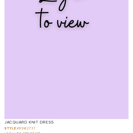
JACQUARD KNIT DRESS
STYLE:
#BSW2737