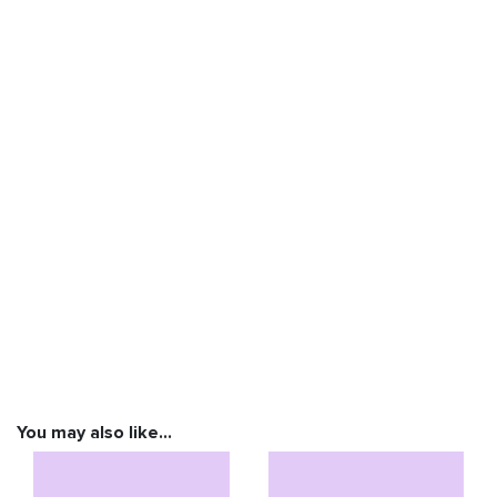
You may also like…