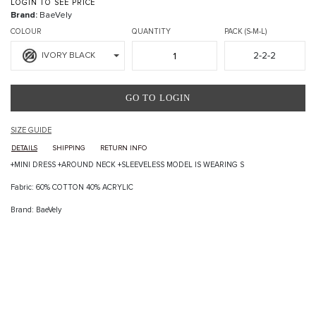
LOGIN TO SEE PRICE
Brand:
BaeVely
COLOUR
QUANTITY
PACK (S-M-L)
2-2-2
IVORY BLACK
GO TO LOGIN
SIZE GUIDE
DETAILS
SHIPPING
RETURN INFO
+MINI DRESS +AROUND NECK +SLEEVELESS MODEL IS WEARING S
Fabric: 60% COTTON 40% ACRYLIC
Brand: BaeVely