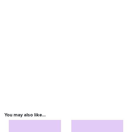
You may also like…