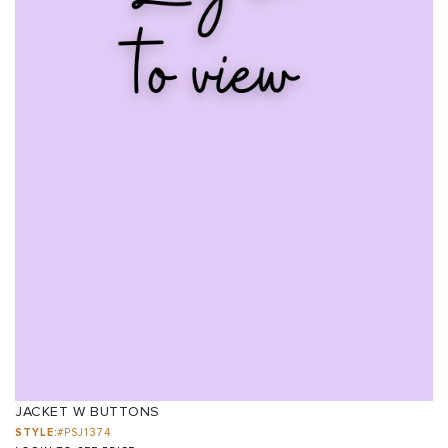
JACKET W BUTTONS
STYLE:
#PSJ1374