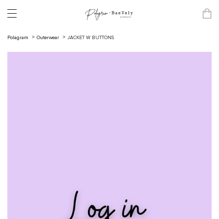
Polagram
Outerwear
JACKET W BUTTONS