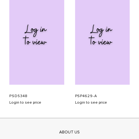
PSD5348
PSP4629-A
Login to see price
Login to see price
ABOUT US