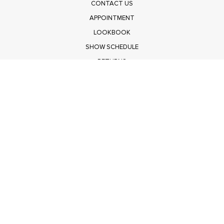
CONTACT US
APPOINTMENT
LOOKBOOK
SHOW SCHEDULE
RETURNS
PRIVACY POLICY
SUBMIT
Get $100 Off Polagram
Shop Wholesale on FASHIONGO
Get $100 Off Baevely