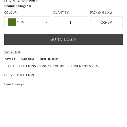
LOGIN TO SEE PRICE
Brand:
Polagram
COLOUR
QUANTITY
PACK (S-M-L-XL)
2-2-2-1
OLIVE
GO TO LOGIN
SIZE GUIDE
DETAILS
SHIPPING
RETURN INFO
+ POCKET + BUTTONS + LONG SLEEVE MODEL IS WEARING SIZE S
Fabric: 100%COTTON
Brand: Polagram