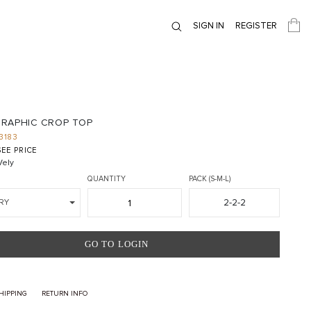
SIGN IN
REGISTER
RAPHIC CROP TOP
3183
EE PRICE
ely
QUANTITY
PACK (S-M-L)
2-2-2
RY
GO TO LOGIN
HIPPING
RETURN INFO