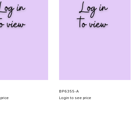
BP6355-A
price
Login to see price
SUBMIT