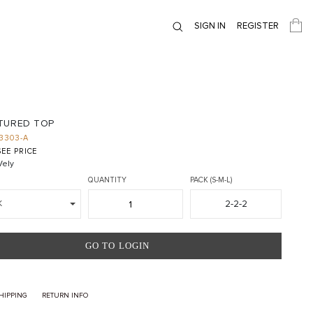
SIGN IN
REGISTER
TURED TOP
3303-A
EE PRICE
ely
QUANTITY
PACK (S-M-L)
2-2-2
K
GO TO LOGIN
HIPPING
RETURN INFO