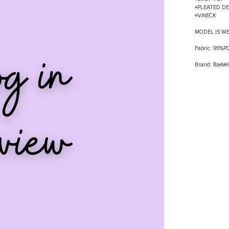
+PLEATED DE
+V-NECK
MODEL IS W
Fabric: 95%
Brand: BaeVel