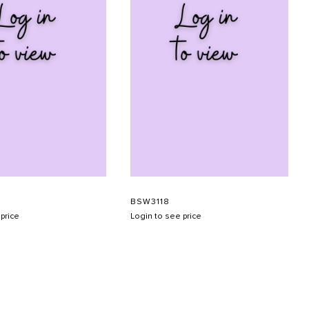
BSW3118
price
Login to see price
SUBMIT