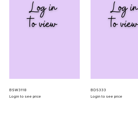
BSW3118
BD5333
Login to see price
Login to see price
ABOUT US
CONTACT US
APPOINTMENT
LOOKBOOK