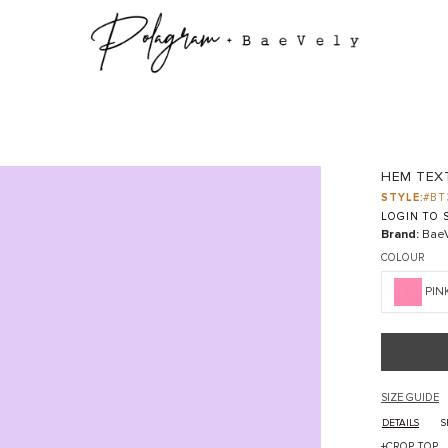
HEM TEX
STYLE:
#BT
LOGIN TO S
Brand:
BaeV
COLOUR
PIN
SIZE GUIDE
DETAILS
S
+CROP TOP