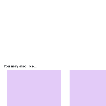
You may also like…