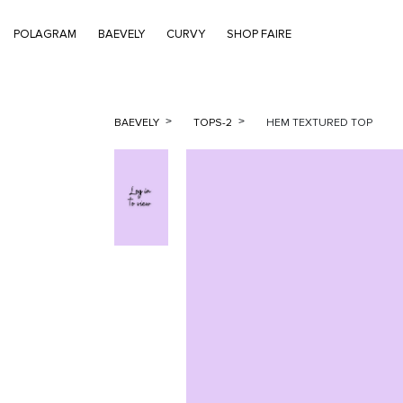
POLAGRAM
BAEVELY
CURVY
SHOP FAIRE
BAEVELY
TOPS-2
HEM TEXTURED TOP