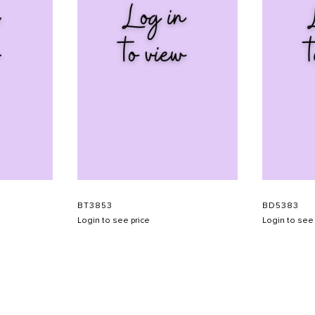
BT3853
BD5383
Login to see price
Login to see 
SHOW SCHEDULE