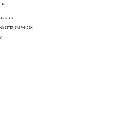
TAIL
EARING S
POLYESTER 5%SPANDEX
y