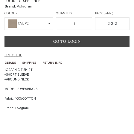
LOGIN TO SEE PRICE
Brand:
Polagram
COLOUR
QUANTITY
PACK (S-M-L)
2-2-2
TAUPE
GO TO LOGIN
SIZE GUIDE
DETAILS
SHIPPING
RETURN INFO
+GRAPHIC T-SHIRT
+SHORT SLEEVE
+AROUND NECK
MODEL IS WEARING S
Fabric: 100%COTTON
Brand: Polagram