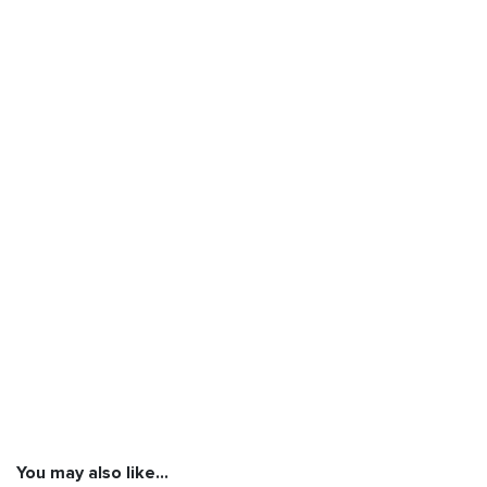
You may also like…