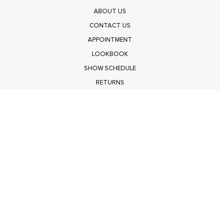
ABOUT US
CONTACT US
APPOINTMENT
LOOKBOOK
SHOW SCHEDULE
RETURNS
PRIVACY POLICY
SUBMIT
Get $100 Off Polagram
Shop Wholesale on FASHIONGO