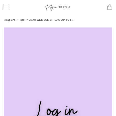
Polagram
Tops
GROW WILD SUN CHILD GRAPHIC T-...