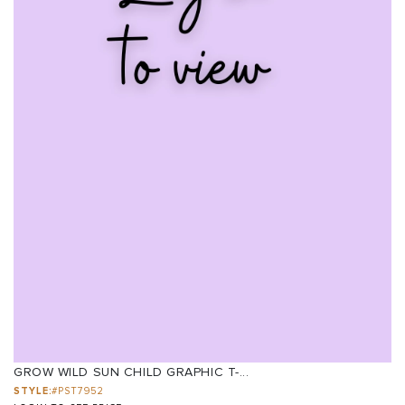
GROW WILD SUN CHILD GRAPHIC T-...
STYLE:
#PST7952