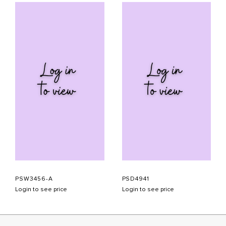
PSW3456-A
PSD4941
Login to see price
Login to see price