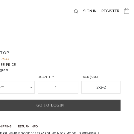
SIGN IN
REGISTER
 TOP
T7944
EE PRICE
gram
QUANTITY
PACK (S-M-L)
2-2-2
RY
GO TO LOGIN
HIPPING
RETURN INFO
EE +SUNSHINE GOOD VIBES +AROUND NECK MODEL IS WEARING S