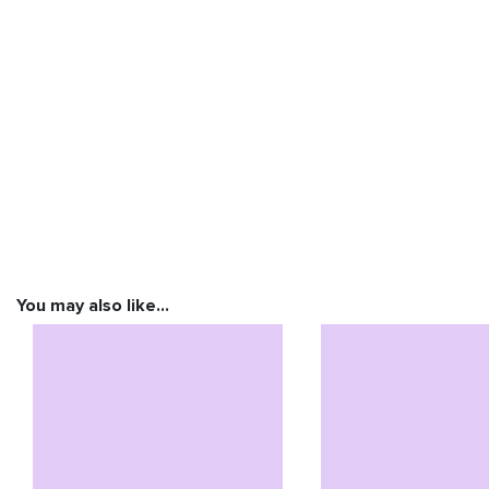
You may also like…