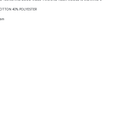
 COTTON 40% POLYESTER
ram