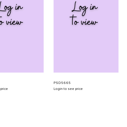
H
PSD5665
price
Login to see price
SUBMIT