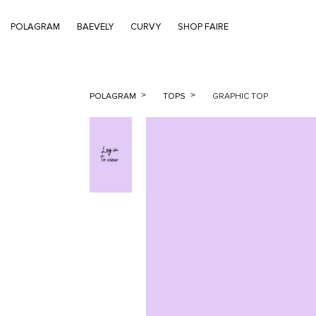
POLAGRAM
BAEVELY
CURVY
SHOP FAIRE
POLAGRAM
TOPS
GRAPHIC TOP