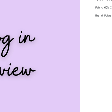
Fabric: 60%
Brand: Polag