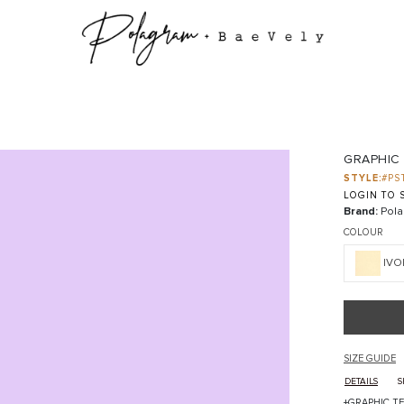
GRAPHIC
STYLE:
#PS
LOGIN TO S
Brand:
Pola
COLOUR
IVO
SIZE GUIDE
DETAILS
S
+GRAPHIC T