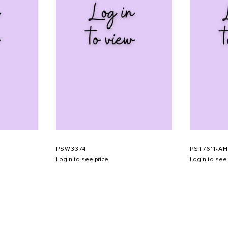
PSW3374
PST7611-A
Login to see price
Login to see 
SHOW SCHEDULE