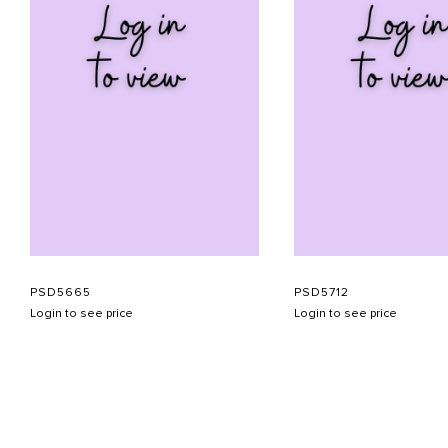
PSD5665
PSD5712
Login to see price
Login to see price
ABOUT US
CONTACT US
APPOINTMENT
LOOKBOOK